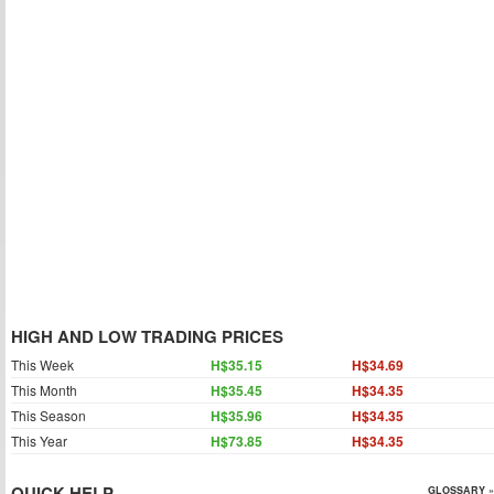
HIGH AND LOW TRADING PRICES
This Week
H$35.15
H$34.69
This Month
H$35.45
H$34.35
This Season
H$35.96
H$34.35
This Year
H$73.85
H$34.35
QUICK HELP
GLOSSARY »