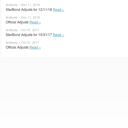
Antibody – Dec 11, 2018
StarBond Adjusts for 12/11/18
Read »
Antibody – Dec 11, 2018
Official Adjusts
Read »
Antibody – Oct 31, 2017
StarBond Adjusts for 10/31/17
Read »
Antibody – Oct 31, 2017
Official Adjusts
Read »