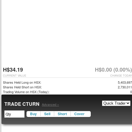
H$34.19
H$0.00 (0.00%)
CURRENT VALUE
CHANGE TODAY
Shares Held Long on HSX:
5,403,697
Shares Held Short on HSX:
2,730,011
Trading Volume on HSX (Today):
0
TRADE CTURN
Advanced »
Buy
Sell
Short
Cover