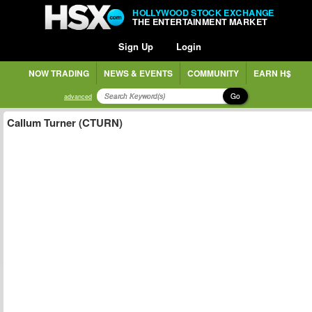
HOLLYWOOD STOCK EXCHANGE
THE ENTERTAINMENT MARKET
Sign Up
Login
NOW TRADING
NEWS & EVENTS
COMMUNITY
EARN H$
Go
advanced
Callum Turner (CTURN)