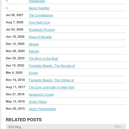
--
Possession
--
Alone Together
Jul 30, 2027
The Comebacker
Aug 7, 2026
One Night Only
Jul 24, 2026
Rosebush Pruning
Jun 19, 2026
Rose of Nevada
Dec 12, 2025
Atropia
Nov 26, 2025
Eternity
Dec 25, 2023
The Boys in the Boat
Apr 15, 2022
Fantastic Beasts: The Secrets of
Mar 6, 2020
Emma
Nov 16, 2018
Fantastic Beasts: The Crimes of
Aug 11, 2017
The Only Living Boy in New York
Dec 21, 2016
Assassin's Creed
May 13, 2016
Green Room
Nov 25, 2015
Victor Frankenstein
RELATED POSTS
HSX Blog
More »