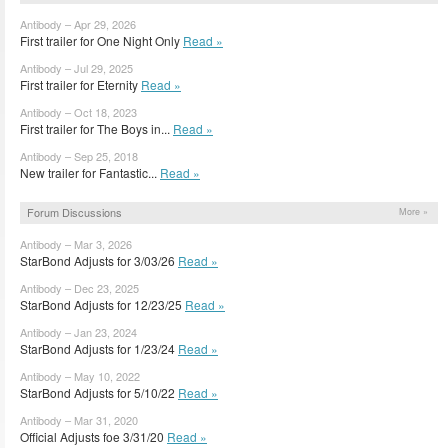
Antibody – Apr 29, 2026
First trailer for One Night Only
Read »
Antibody – Jul 29, 2025
First trailer for Eternity
Read »
Antibody – Oct 18, 2023
First trailer for The Boys in...
Read »
Antibody – Sep 25, 2018
New trailer for Fantastic...
Read »
Forum Discussions
More »
Antibody – Mar 3, 2026
StarBond Adjusts for 3/03/26
Read »
Antibody – Dec 23, 2025
StarBond Adjusts for 12/23/25
Read »
Antibody – Jan 23, 2024
StarBond Adjusts for 1/23/24
Read »
Antibody – May 10, 2022
StarBond Adjusts for 5/10/22
Read »
Antibody – Mar 31, 2020
Official Adjusts foe 3/31/20
Read »