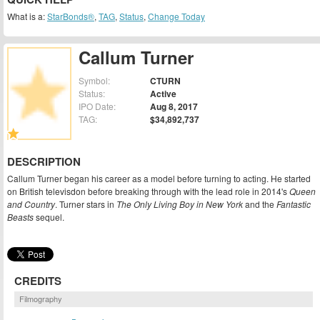
What is a:
StarBonds®
,
TAG
,
Status
,
Change Today
Callum Turner
Symbol:
CTURN
Status:
Active
IPO Date:
Aug 8, 2017
TAG:
$34,892,737
DESCRIPTION
Callum Turner began his career as a model before turning to acting. He started
on British televisdon before breaking through with the lead role in 2014's
Queen
and Country
. Turner stars in
The Only Living Boy in New York
and the
Fantastic
Beasts
sequel.
CREDITS
Filmography