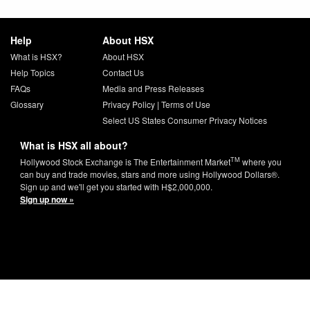
Help
About HSX
What is HSX?
About HSX
Help Topics
Contact Us
FAQs
Media and Press Releases
Glossary
Privacy Policy
|
Terms of Use
Select US States Consumer Privacy Notices
What is HSX all about?
TM
Hollywood Stock Exchange is The Entertainment Market
where you
can buy and trade movies, stars and more using Hollywood Dollars®.
Sign up and we'll get you started with H$2,000,000.
Sign up now »