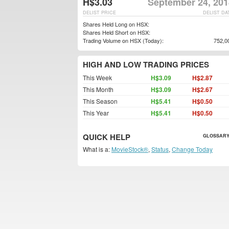
H$3.03
September 24, 201
DELIST PRICE
DELIST DA
Shares Held Long on HSX:
Shares Held Short on HSX:
Trading Volume on HSX (Today):
752,0
HIGH AND LOW TRADING PRICES
This Week
H$3.09
H$2.87
This Month
H$3.09
H$2.67
This Season
H$5.41
H$0.50
This Year
H$5.41
H$0.50
QUICK HELP
GLOSSARY
What is a:
MovieStock®
,
Status
,
Change Today