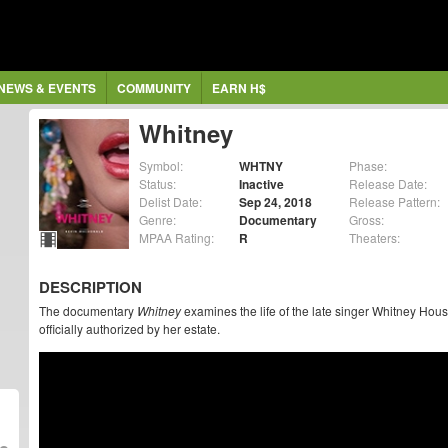
NEWS & EVENTS
COMMUNITY
EARN H$
Whitney
Symbol:
WHTNY
Phase:
Status:
Inactive
Release Date:
Delist Date:
Sep 24, 2018
Release Pattern:
Genre:
Documentary
Gross:
MPAA Rating:
R
Theaters:
DESCRIPTION
The documentary
Whitney
examines the life of the late singer Whitney Hous
officially authorized by her estate.