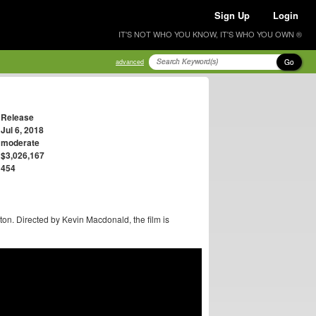
Sign Up
Login
IT'S NOT WHO YOU KNOW, IT'S WHO YOU OWN ®
Go
advanced
Release
Jul 6, 2018
moderate
$3,026,167
454
ton. Directed by Kevin Macdonald, the film is