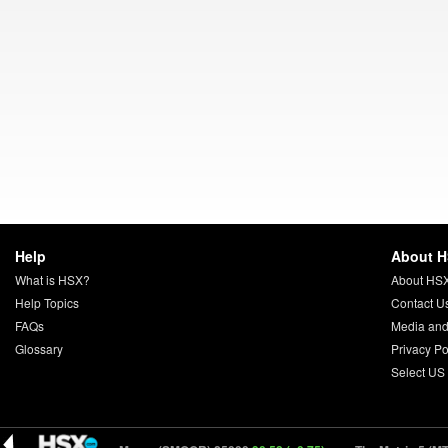
Help
About 
What is HSX?
About HS
Help Topics
Contact U
FAQs
Media and
Glossary
Privacy Po
Select US