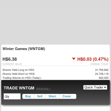
Winter Games (WNTGM)
H$6.38
H$0.03 (0.47%)
CURRENT VALUE
CHANGE TODAY
Shares Held Long on HSX:
31,794,662
Shares Held Short on HSX:
24,708,118
Trading Volume on HSX (Today):
602,000
TRADE WNTGM
Advanced »
Buy
Sell
Short
Cover