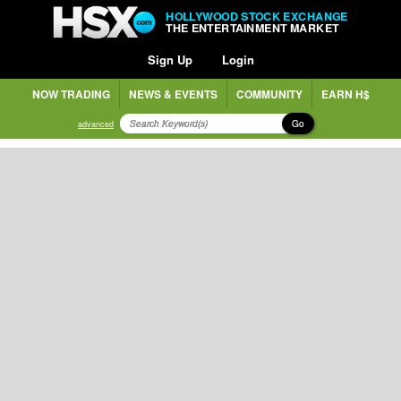
HOLLYWOOD STOCK EXCHANGE
THE ENTERTAINMENT MARKET
Sign Up
Login
NOW TRADING
NEWS & EVENTS
COMMUNITY
EARN H$
Go
advanced