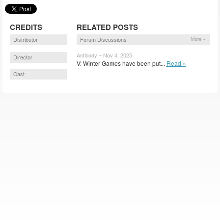
CREDITS
RELATED POSTS
Distributor
Forum Discussions
More »
Antibody – Nov 4, 2025
Director
V: Winter Games have been put...
Read »
Cast