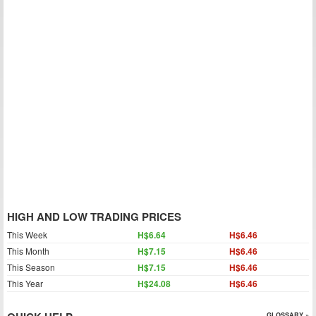
HIGH AND LOW TRADING PRICES
This Week
H$6.64
H$6.46
This Month
H$7.15
H$6.46
This Season
H$7.15
H$6.46
This Year
H$24.08
H$6.46
GLOSSARY »