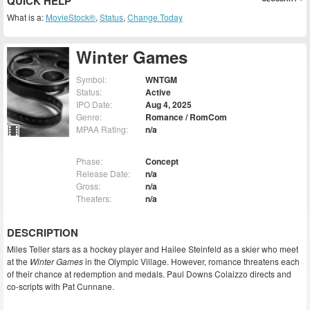
QUICK HELP
What is a:
MovieStock®
,
Status
,
Change Today
Winter Games
Symbol:
WNTGM
Status:
Active
IPO Date:
Aug 4, 2025
Genre:
Romance / RomCom
MPAA Rating:
n/a
Phase:
Concept
Release Date:
n/a
Gross:
n/a
Theaters:
n/a
DESCRIPTION
Miles Teller stars as a hockey player and Hailee Steinfeld as a skier who meet
at the
Winter Games
in the Olympic Village. However, romance threatens each
of their chance at redemption and medals. Paul Downs Colaizzo directs and
co-scripts with Pat Cunnane.