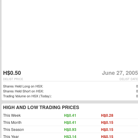
H$0.50
June 27, 2005
DELIST PRICE
DELIST DATE
Shares Held Long on HSX:
0
Shares Held Short on HSX:
0
Trading Volume on HSX (Today):
0
HIGH AND LOW TRADING PRICES
This Week
H$0.41
H$0.28
This Month
H$0.41
H$0.15
This Season
H$0.93
H$0.15
This Year
H$3.14
H$0.15