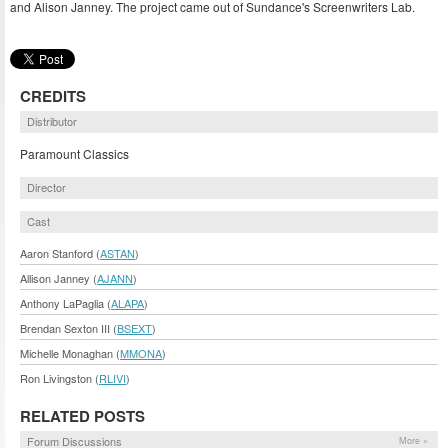
and Alison Janney. The project came out of Sundance's Screenwriters Lab.
CREDITS
Distributor
Paramount Classics
Director
Cast
Aaron Stanford (
ASTAN
)
Allison Janney (
AJANN
)
Anthony LaPaglia (
ALAPA
)
Brendan Sexton III (
BSEXT
)
Michelle Monaghan (
MMONA
)
Ron Livingston (
RLIVI
)
RELATED POSTS
Forum Discussions
More »