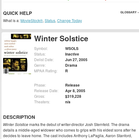
QUICK HELP
GLOSSARY »
What is a:
MovieStock®
,
Status
,
Change Today
Winter Solstice
Symbol:
WSOLS
Status:
Inactive
Delist Date:
Jun 27, 2005
Genre:
Drama
MPAA Rating:
R
Phase:
Release
Release Date:
Apr 8, 2005
Gross:
$319,228
Theaters:
n/a
DESCRIPTION
Winter Solstice
marks the debut of writer-director Josh Sternfeld. The drama
details a middle-aged widower who comes to grips with his eldest sons after he
decides to leave home. The cast includes Anthony LaPaglia, Aaron Stanford,