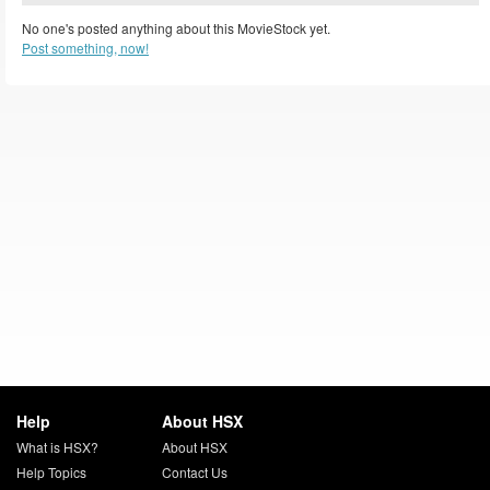
No one's posted anything about this MovieStock yet.
Post something, now!
Help
About HSX
What is HSX?
About HSX
Help Topics
Contact Us