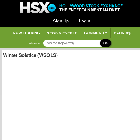
HOLLYWOOD STOCK EXCHANGE
THE ENTERTAINMENT MARKET
Sign Up
Login
NOW TRADING
NEWS & EVENTS
COMMUNITY
EARN H$
Go
advanced
Winter Solstice (WSOLS)