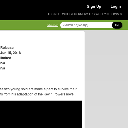
Sign Up
Login
IT'S NOT WHO YOU KNOW, IT'S WHO YOU OWN ®
Go
advanced
Release
Jun 15, 2018
limited
n/a
n/a
as two young soldiers make a pact to survive their
cts from his adaptation of the Kevin Powers novel.