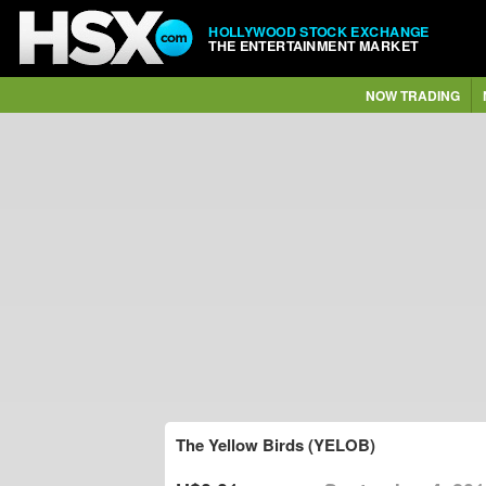
HOLLYWOOD STOCK EXCHANGE
THE ENTERTAINMENT MARKET
NOW TRADING
The Yellow Birds (YELOB)