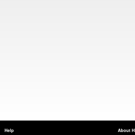
Help
About 