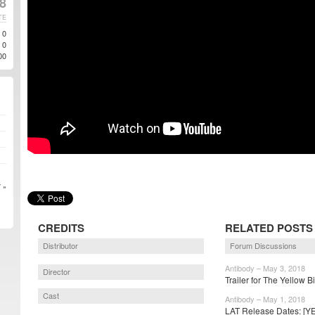
8
TE
0
0
00
 »
CREDITS
RELATED POSTS
Distributor
Forum Discussions
Antibody – May 3, 2018
Director
Trailer for The Yellow B
Cast
Antibody – May 1, 2018
LAT Release Dates: [YE