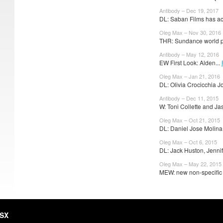
Antibody – Dec 19, 2017
DL: Saban Films has ac
Oleg Max – Nov 30, 2016
THR: Sundance world p
Antibody – May 12, 2016
EW First Look: Alden...
Oleg Max – Jan 21, 2016
DL: Olivia Crocicchia Jo
Antibody – Dec 11, 2015
W: Toni Collette and Ja
Oleg Max – Oct 21, 2015
DL: Daniel Jose Molina 
Oleg Max – Oct 6, 2015
DL: Jack Huston, Jennif
Oleg Max – May 22, 2015
MEW: new non-specific t
HSX