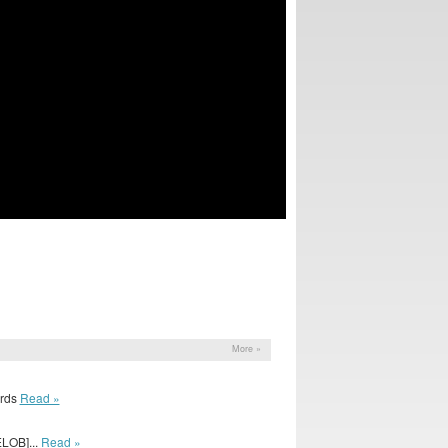
More »
irds
Read »
LOB]...
Read »