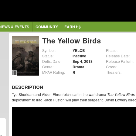
NEWS & EVENTS
COMMUNITY
EARN H$
The Yellow Birds
Symbol:
YELOB
Phase:
Status:
Inactive
Release Date:
Delist Date:
Sep 4, 2018
Release Pattern:
Genre:
Drama
Gross:
MPAA Rating:
R
Theaters:
DESCRIPTION
Tye Sheridan and Alden Ehrenreich star in the war drama
The Yellow Birds
deployment to Iraq. Jack Huston will play their sergeant. David Lowery dire