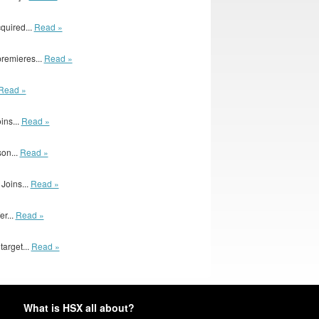
quired...
Read »
remieres...
Read »
Read »
ins...
Read »
son...
Read »
Joins...
Read »
er...
Read »
arget...
Read »
What is HSX all about?