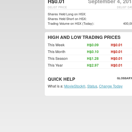
H$0.01
September 4, 201
DELIST PRICE
DELIST DA
Shares Held Long on HSX:
Shares Held Short on HSX:
Trading Volume on HSX (Today):
400,0
HIGH AND LOW TRADING PRICES
This Week
H$0.09
H$0.01
This Month
H$0.10
H$0.01
This Season
H$1.28
H$0.01
This Year
H$2.97
H$0.01
QUICK HELP
GLOSSARY
What is a:
MovieStock®
,
Status
,
Change Today