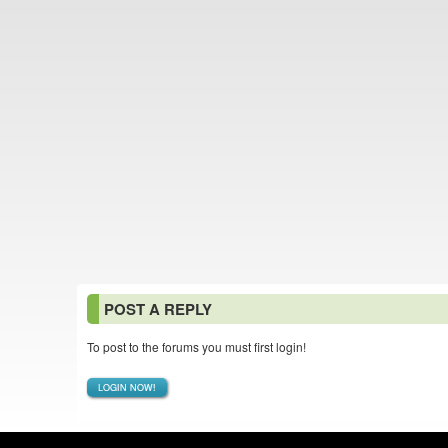
POST A REPLY
To post to the forums you must first login!
LOGIN NOW!