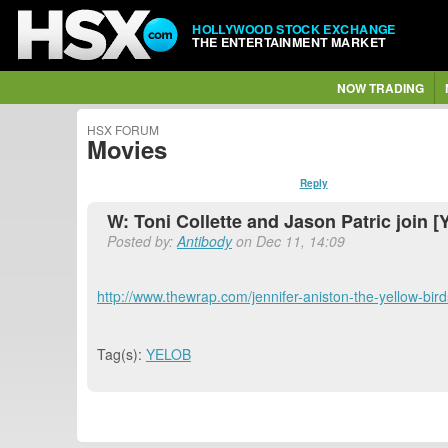
HOLLYWOOD STOCK EXCHANGE
THE ENTERTAINMENT MARKET
NOW TRADING
HSX FORUM
Movies
Reply
W: Toni Collette and Jason Patric join [Y
Posted by:
Antibody
on Dec 11, 14:09
http://www.thewrap.com/jennifer-aniston-the-yellow-birds-
Tag(s):
YELOB