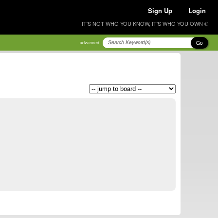
Sign Up
Login
IT'S NOT WHO YOU KNOW, IT'S WHO YOU OWN ®
Go
advanced