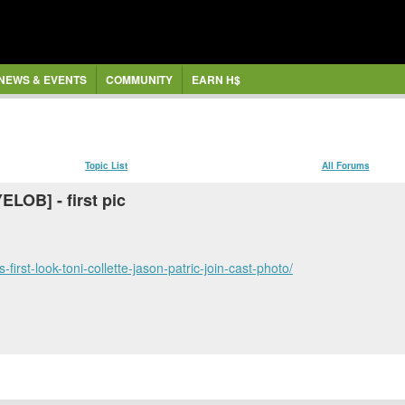
NEWS & EVENTS
COMMUNITY
EARN H$
Topic List
All Forums
ELOB] - first pic
first-look-toni-collette-jason-patric-join-cast-photo/