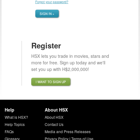
Forgot your password?
SIGN IN »
Register
HSX lets you trade in movies, stars and
more for free. Sign up today and we'll
set you up with H$2,000,000!
I WANT TO SIGN UP
Help
About HSX
What is HSX?
About HSX
Help Topics
Contact Us
FAQs
Media and Press Releases
Glossary
Privacy Policy
|
Terms of Use