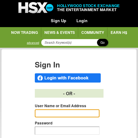
HOLLYWOOD STOCK EXCHANGE
THE ENTERTAINMENT MARKET
Sign Up
Login
NOW TRADING
NEWS & EVENTS
COMMUNITY
EARN H$
Go
advanced
Sign In
- OR -
User Name or Email Address
Password