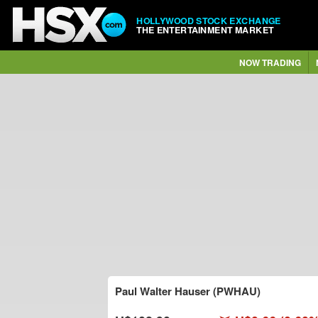
HOLLYWOOD STOCK EXCHANGE
THE ENTERTAINMENT MARKET
NOW TRADING
Paul Walter Hauser (PWHAU)