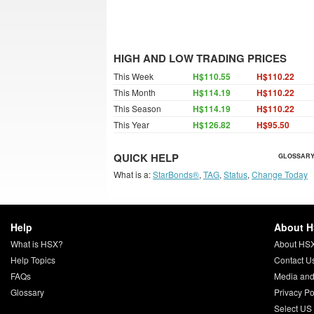
HIGH AND LOW TRADING PRICES
This Week
H$110.55
H$110.22
This Month
H$114.19
H$110.22
This Season
H$114.19
H$110.22
This Year
H$126.82
H$95.50
QUICK HELP
GLOSSARY
What is a:
StarBonds®
,
TAG
,
Status
,
Change Today
Help
About 
What is HSX?
About HS
Help Topics
Contact U
FAQs
Media and
Glossary
Privacy Po
Select US