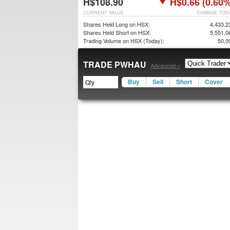
H$108.90
H$0.66 (0.60%
CURRENT VALUE
CHANGE TOD
Shares Held Long on HSX:
4,433,2
Shares Held Short on HSX:
5,551,0
Trading Volume on HSX (Today):
50,0
TRADE PWHAU
Advanced »
Buy
Sell
Short
Cover