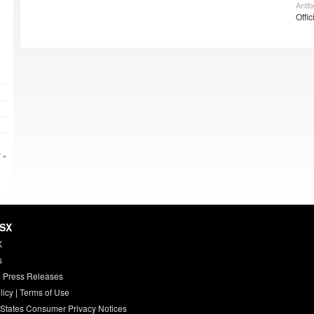
Antib
Offic
 »
HSX
X
s
 Press Releases
licy
|
Terms of Use
 States Consumer Privacy Notices