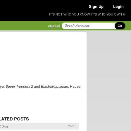
Sign Up
Login
IT'S NOT WHO YOU KNOW, IT'S WHO YOU OWN ®
Go
advanced
nya
,
Super Troopers 2
and
BlacKkKlansman
. Hauser
LATED POSTS
 Blog
More »