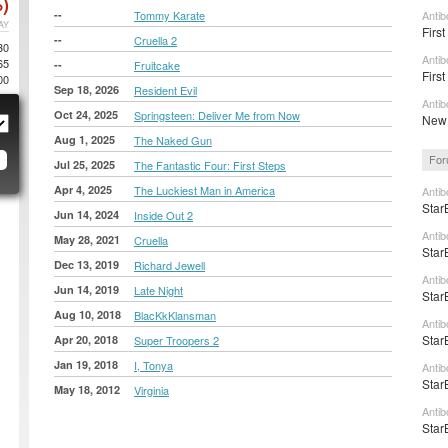
)
--
Tommy Karate
Anti
AY
First
--
Cruella 2
30
Antib
65
--
Fruitcake
First
00
Sep 18, 2026
Resident Evil
Antib
Oct 24, 2025
Springsteen: Deliver Me from Now
New 
Aug 1, 2025
The Naked Gun
For
Jul 25, 2025
The Fantastic Four: First Steps
Apr 4, 2025
The Luckiest Man in America
Antib
Star
Jun 14, 2024
Inside Out 2
Antib
May 28, 2021
Cruella
Star
Dec 13, 2019
Richard Jewell
Antib
Jun 14, 2019
Late Night
Star
Aug 10, 2018
BlacKkKlansman
Antib
Star
Apr 20, 2018
Super Troopers 2
Jan 19, 2018
I, Tonya
Antib
Star
May 18, 2012
Virginia
Antib
Star