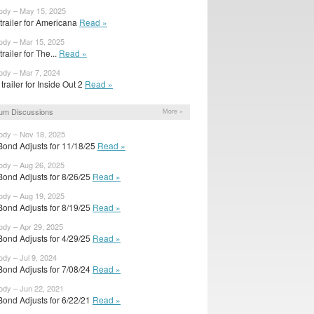
body – May 15, 2025
 trailer for Americana
Read »
ody – Mar 15, 2025
 trailer for The...
Read »
ody – Mar 7, 2024
trailer for Inside Out 2
Read »
um Discussions
More »
ody – Nov 18, 2025
Bond Adjusts for 11/18/25
Read »
ody – Aug 26, 2025
Bond Adjusts for 8/26/25
Read »
ody – Aug 19, 2025
Bond Adjusts for 8/19/25
Read »
ody – Apr 29, 2025
Bond Adjusts for 4/29/25
Read »
ody – Jul 9, 2024
Bond Adjusts for 7/08/24
Read »
ody – Jun 22, 2021
Bond Adjusts for 6/22/21
Read »