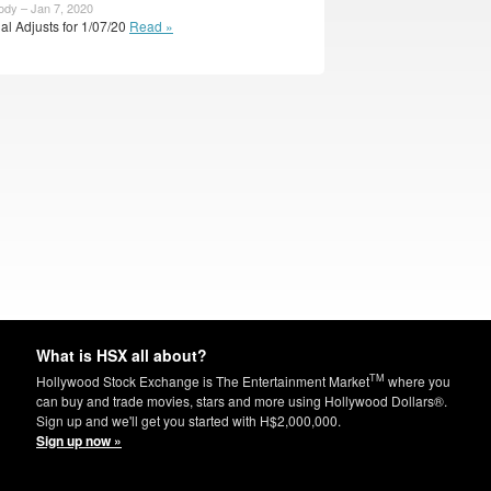
ody – Jan 7, 2020
ial Adjusts for 1/07/20
Read »
What is HSX all about?
TM
Hollywood Stock Exchange is The Entertainment Market
where you
can buy and trade movies, stars and more using Hollywood Dollars®.
Sign up and we'll get you started with H$2,000,000.
Sign up now »