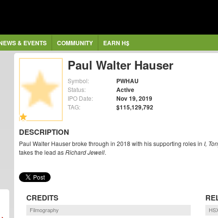
NEWS & EVENTS
COMMUNITY
EARN H$
Paul Walter Hauser
Symbol:
PWHAU
Status:
Active
IPO Date:
Nov 19, 2019
TAG:
$115,129,792
DESCRIPTION
Paul Walter Hauser broke through in 2018 with his supporting roles in
I, To
takes the lead as
Richard Jewell
.
CREDITS
RE
Filmography
HSX