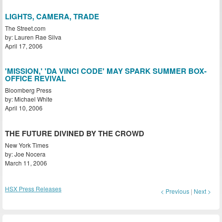
LIGHTS, CAMERA, TRADE
The Street.com
by: Lauren Rae Silva
April 17, 2006
'MISSION,' 'DA VINCI CODE' MAY SPARK SUMMER BOX-
OFFICE REVIVAL
Bloomberg Press
by: Michael White
April 10, 2006
THE FUTURE DIVINED BY THE CROWD
New York Times
by: Joe Nocera
March 11, 2006
HSX Press Releases
< Previous
|
Next >