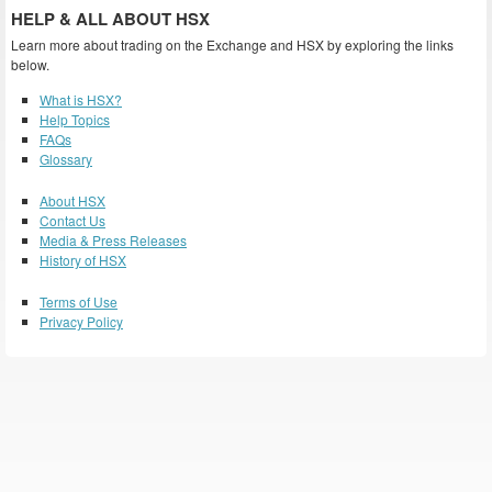
HELP & ALL ABOUT HSX
Learn more about trading on the Exchange and HSX by exploring the links
below.
What is HSX?
Help Topics
FAQs
Glossary
About HSX
Contact Us
Media & Press Releases
History of HSX
Terms of Use
Privacy Policy