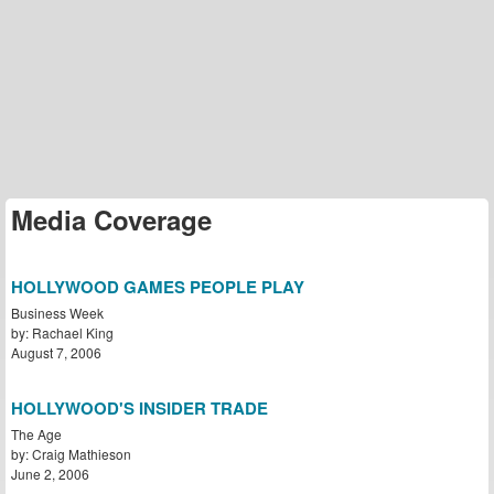
Media Coverage
HOLLYWOOD GAMES PEOPLE PLAY
Business Week
by: Rachael King
August 7, 2006
HOLLYWOOD'S INSIDER TRADE
The Age
by: Craig Mathieson
June 2, 2006