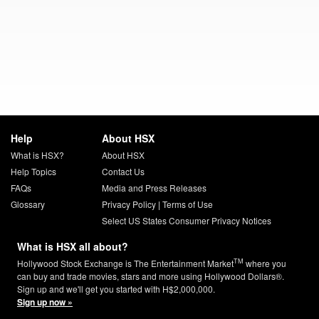
Help
About HSX
What is HSX?
About HSX
Help Topics
Contact Us
FAQs
Media and Press Releases
Glossary
Privacy Policy
|
Terms of Use
Select US States Consumer Privacy Notices
What is HSX all about?
TM
Hollywood Stock Exchange is The Entertainment Market
where you
can buy and trade movies, stars and more using Hollywood Dollars®.
Sign up and we'll get you started with H$2,000,000.
Sign up now »