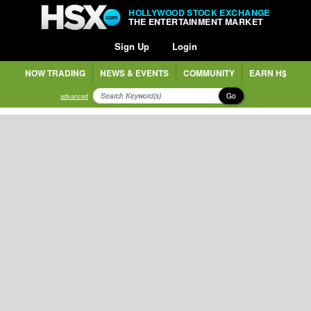
HOLLYWOOD STOCK EXCHANGE
THE ENTERTAINMENT MARKET
Sign Up
Login
NOW TRADING
NEWS & EVENTS
COMMUNITY
EARN H$
Go
advanced