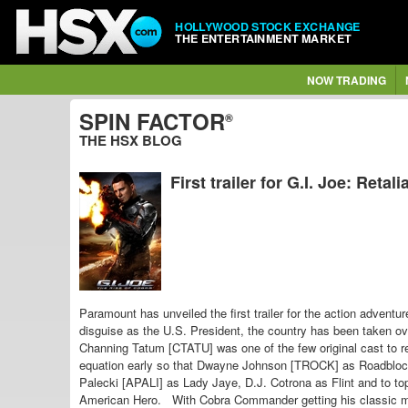
HOLLYWOOD STOCK EXCHANGE
THE ENTERTAINMENT MARKET
NOW TRADING
SPIN FACTOR
®
THE HSX BLOG
First trailer for G.I. Joe: Retali
Paramount has unveiled the first trailer for the action adventu
disguise as the U.S. President, the country has been taken 
Channing Tatum [CTATU] was one of the few original cast to r
equation early so that Dwayne Johnson [TROCK] as Roadblock is
Palecki [APALI] as Lady Jaye, D.J. Cotrona as Flint and to top i
American Hero.
With
Cobra Commander getting his classic mi