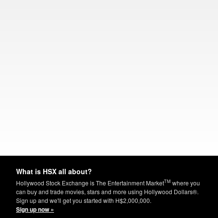
What is HSX all about?
TM
Hollywood Stock Exchange is The Entertainment Market
where you
can buy and trade movies, stars and more using Hollywood Dollars®.
Sign up and we'll get you started with H$2,000,000.
Sign up now »