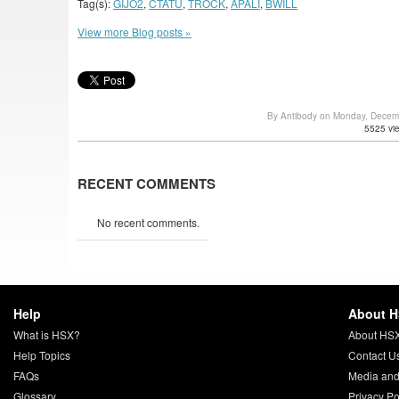
Tag(s):
GIJO2
,
CTATU
,
TROCK
,
APALI
,
BWILL
View more Blog posts »
By Antibody on Monday, Decem
5525 vi
RECENT COMMENTS
No recent comments.
Help
About 
What is HSX?
About HS
Help Topics
Contact U
FAQs
Media and
Glossary
Privacy Po