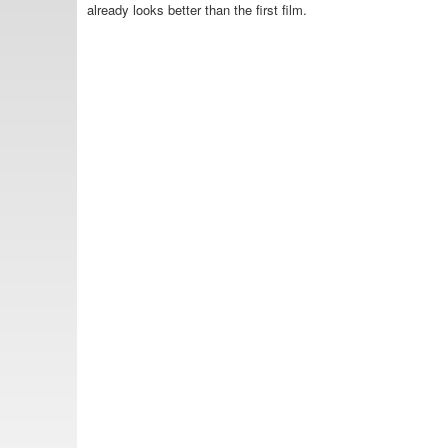
already looks better than the first film.