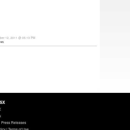
ber 12, 2011 @ 05:13 PM
ews
HSX
X
s
 Press Releases
licy
|
Terms of Use