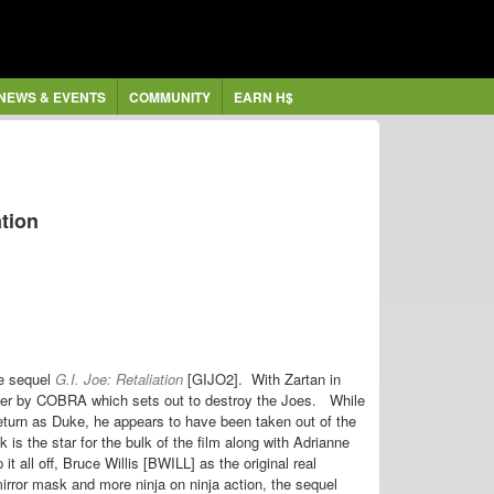
NEWS & EVENTS
COMMUNITY
EARN H$
ation
re sequel
G.I. Joe: Retaliation
[GIJO2].
With Zartan in
over by COBRA which sets out to destroy the Joes.
While
eturn as Duke, he appears to have been taken out of the
 the star for the bulk of the film along with Adrianne
t all off, Bruce Willis [BWILL] as the original real
rror mask and more ninja on ninja action, the sequel