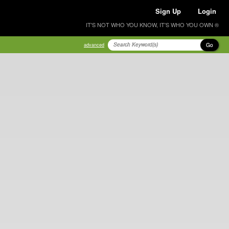
Sign Up
Login
IT'S NOT WHO YOU KNOW, IT'S WHO YOU OWN ®
Go
advanced