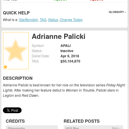
QUICK HELP
GLOSSARY »
What is a:
StarBonds®
,
TAG
,
Status
,
Change Today
Adrianne Palicki
Symbol:
APALI
Status:
Inactive
Delist Date:
Apr 6, 2018
TAG:
$50,104,870
DESCRIPTION
Adrianne Palicki is best known for her role on the television series
Friday Night
Lights
. After making her feature debut in
Women in Trouble
, Palicki stars in
Legion
and
Red Dawn
.
CREDITS
RELATED POSTS
Filmography
HSX Blog
More »