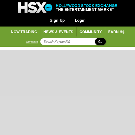
HOLLYWOOD STOCK EXCHANGE
THE ENTERTAINMENT MARKET
Sign Up
Login
NOW TRADING
NEWS & EVENTS
COMMUNITY
EARN H$
Go
advanced