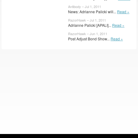
Antibody – Jul 1, 2011
News: Adrianne Palicki will...
Read »
RazorHawk – Jul 1, 2011
Adrianne Palicki [APALI]...
Read »
RazorHawk – Jun 1, 2011
Post Adjust Bond Show...
Read »