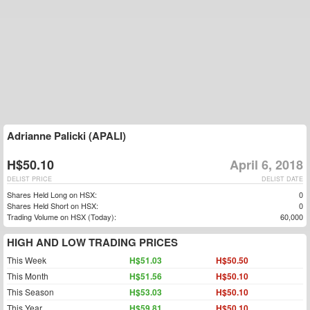
Adrianne Palicki (APALI)
H$50.10
April 6, 2018
DELIST PRICE
DELIST DATE
Shares Held Long on HSX:
0
Shares Held Short on HSX:
0
Trading Volume on HSX (Today):
60,000
HIGH AND LOW TRADING PRICES
This Week
H$51.03
H$50.50
This Month
H$51.56
H$50.10
This Season
H$53.03
H$50.10
This Year
H$59.81
H$50.10