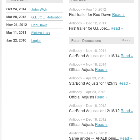
Oct 24, 2014
John Wick
Antibody – Aug 10, 2012
First trailer for Red Dawn
Read »
Mar 28, 2013
G.I. JOE: Retaliation
Antibody – Dec 12, 2011
Nov 21, 2012
Red Dawn
First trailer for G.I. Joe:...
Read »
Mar 11, 2011
Elektra Luxx
Jan 22, 2010
Legion
Forum Discussions
More »
Antibody – Nov 18, 2014
StarBond Adjusts for 11/18/14
Read »
Antibody – Nov 18, 2014
Official Adjusts
Read »
Antibody – Apr 23, 2013
StarBond Adjusts for 4/23/13
Read »
Antibody – Apr 23, 2013
Official Adjusts
Read »
Antibody – Dec 18, 2012
StarBond Adjusts for 12/18/12
Read »
Antibody – Dec 18, 2012
Official Adjusts
Read »
Austinmh – Feb 17, 2012
Same article -- [APALI] joins...
Read »