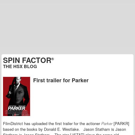
SPIN FACTOR
®
THE HSX BLOG
First trailer for Parker
FilmDistrict has uploaded the first trailer for the actioner
Parker
[PARKR]
based on the books by Donald E. Westlake.
Jason Statham is Jason
Statham in Jason Statham. The star [JSTAT]
plays the same old