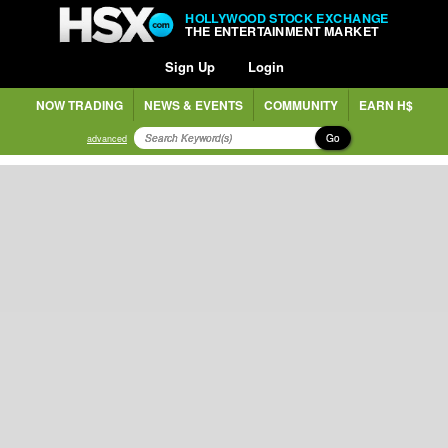
HOLLYWOOD STOCK EXCHANGE
THE ENTERTAINMENT MARKET
Sign Up
Login
NOW TRADING
NEWS & EVENTS
COMMUNITY
EARN H$
Go
advanced