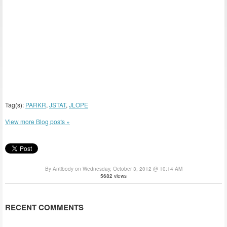
Tag(s):
PARKR
,
JSTAT
,
JLOPE
View more Blog posts »
By Antibody on Wednesday, October 3, 2012 @ 10:14 AM
5682 views
RECENT COMMENTS