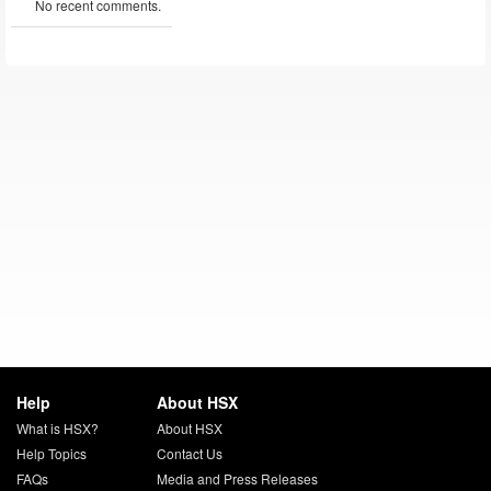
No recent comments.
Help
About HSX
What is HSX?
About HSX
Help Topics
Contact Us
FAQs
Media and Press Releases