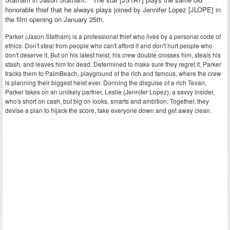
honorable thief that he always plays joined by Jennifer Lopez [JLOPE] in
the film opening on January 25th.
Parker (Jason Statham) is a professional thief who lives by a personal code of
ethics: Don't steal from people who can't afford it and don't hurt people who
don't deserve it. But on his latest heist, his crew double crosses him, steals his
stash, and leaves him for dead. Determined to make sure they regret it, Parker
tracks them to PalmBeach, playground of the rich and famous, where the crew
is planning their biggest heist ever. Donning the disguise of a rich Texan,
Parker takes on an unlikely partner, Leslie (Jennifer Lopez), a savvy insider,
who's short on cash, but big on looks, smarts and ambition. Together, they
devise a plan to hijack the score, take everyone down and get away clean.