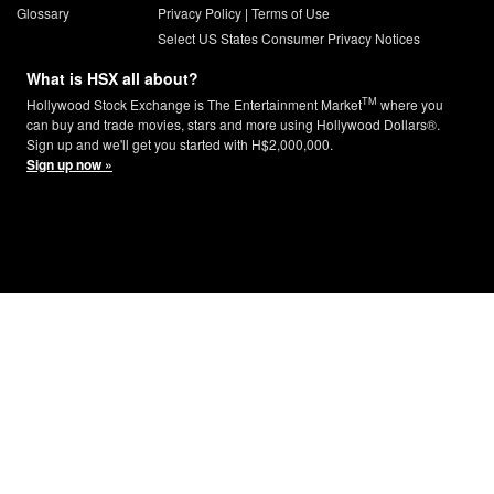
Glossary
Privacy Policy
|
Terms of Use
Select US States Consumer Privacy Notices
What is HSX all about?
TM
Hollywood Stock Exchange is The Entertainment Market
where you
can buy and trade movies, stars and more using Hollywood Dollars®.
Sign up and we'll get you started with H$2,000,000.
Sign up now »