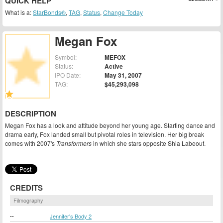
QUICK HELP
What is a:
StarBonds®
,
TAG
,
Status
,
Change Today
Megan Fox
Symbol:
MEFOX
Status:
Active
IPO Date:
May 31, 2007
TAG:
$45,293,098
DESCRIPTION
Megan Fox has a look and attitude beyond her young age. Starting dance and
drama early, Fox landed small but pivotal roles in television. Her big break
comes with 2007's
Transformers
in which she stars opposite Shia Labeouf.
CREDITS
Filmography
--
Jennifer's Body 2