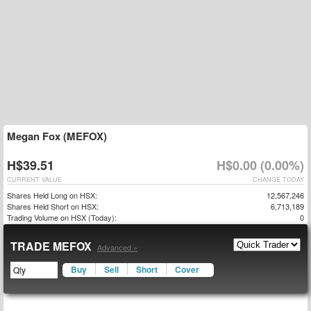
Megan Fox (MEFOX)
H$39.51
H$0.00 (0.00%)
CURRENT VALUE
CHANGE TODAY
Shares Held Long on HSX:
12,567,246
Shares Held Short on HSX:
6,713,189
Trading Volume on HSX (Today):
0
TRADE MEFOX
Advanced »
Buy
Sell
Short
Cover