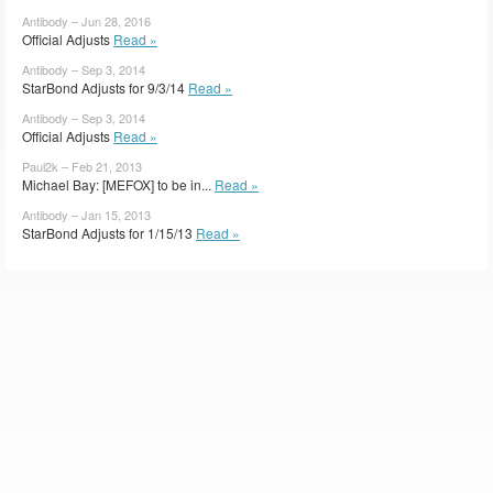
Antibody – Jun 28, 2016
Official Adjusts
Read »
Antibody – Sep 3, 2014
StarBond Adjusts for 9/3/14
Read »
Antibody – Sep 3, 2014
Official Adjusts
Read »
Paul2k – Feb 21, 2013
Michael Bay: [MEFOX] to be in...
Read »
Antibody – Jan 15, 2013
StarBond Adjusts for 1/15/13
Read »