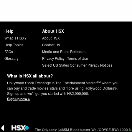
Help
About HSX
What is HSX?
About HSX
Help Topics
Contact Us
FAQs
Media and Press Releases
Glossary
Privacy Policy
|
Terms of Use
Select US States Consumer Privacy Notices
What is HSX all about?
TM
Hollywood Stock Exchange is The Entertainment Market
where you
can buy and trade movies, stars and more using Hollywood Dollars®.
Sign up and we'll get you started with H$2,000,000.
Sign up now »
0
4.69 (-0.38)
The Odyssey $465M Blockbuster Wa (ODYSE.BW) 1000
6.17 