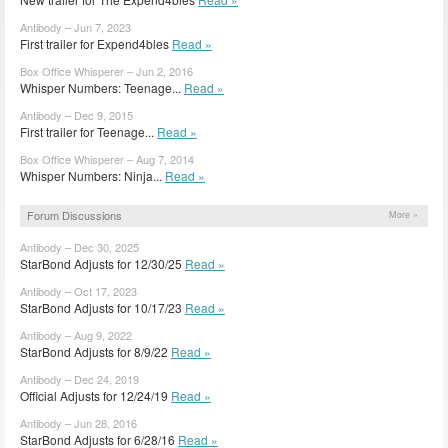
Antibody – Jun 7, 2023
First trailer for Expend4bles
Read »
Box Office Whisperer – Jun 2, 2016
Whisper Numbers: Teenage...
Read »
Antibody – Dec 9, 2015
First trailer for Teenage...
Read »
Box Office Whisperer – Aug 7, 2014
Whisper Numbers: Ninja...
Read »
Forum Discussions
More »
Antibody – Dec 30, 2025
StarBond Adjusts for 12/30/25
Read »
Antibody – Oct 17, 2023
StarBond Adjusts for 10/17/23
Read »
Antibody – Aug 9, 2022
StarBond Adjusts for 8/9/22
Read »
Antibody – Dec 24, 2019
Official Adjusts for 12/24/19
Read »
Antibody – Jun 28, 2016
StarBond Adjusts for 6/28/16
Read »