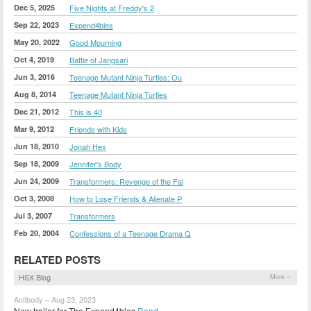
Dec 5, 2025
Five Nights at Freddy's 2
Sep 22, 2023
Expend4bles
May 20, 2022
Good Mourning
Oct 4, 2019
Battle of Jangsari
Jun 3, 2016
Teenage Mutant Ninja Turtles: Ou
Aug 8, 2014
Teenage Mutant Ninja Turtles
Dec 21, 2012
This is 40
Mar 9, 2012
Friends with Kids
Jun 18, 2010
Jonah Hex
Sep 18, 2009
Jennifer's Body
Jun 24, 2009
Transformers: Revenge of the Fal
Oct 3, 2008
How to Lose Friends & Alienate P
Jul 3, 2007
Transformers
Feb 20, 2004
Confessions of a Teenage Drama Q
RELATED POSTS
HSX Blog
More »
Antibody – Aug 23, 2023
New trailer for The Expend4bles
Read »