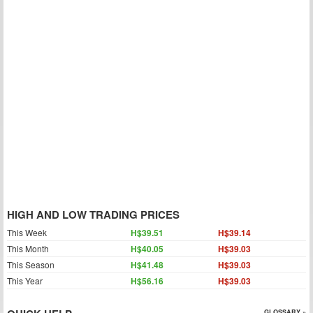
HIGH AND LOW TRADING PRICES
This Week
H$39.51
H$39.14
This Month
H$40.05
H$39.03
This Season
H$41.48
H$39.03
This Year
H$56.16
H$39.03
GLOSSARY »