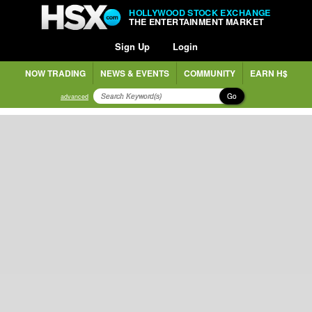
HOLLYWOOD STOCK EXCHANGE
THE ENTERTAINMENT MARKET
Sign Up
Login
NOW TRADING
NEWS & EVENTS
COMMUNITY
EARN H$
Go
advanced