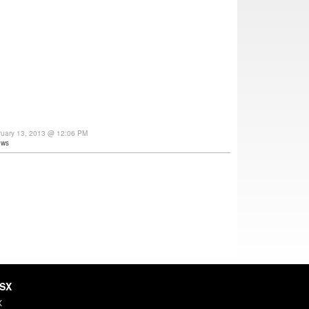
ruary 13, 2013 @ 12:06 PM
ews
HSX
X