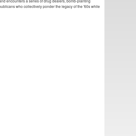
and encounters a series of drug dealers, bomb-planting
publicans who collectively ponder the legacy of the '60s while