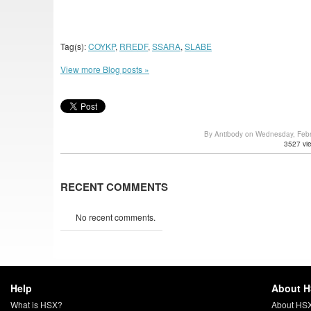
Tag(s):
COYKP
,
RREDF
,
SSARA
,
SLABE
View more Blog posts »
By Antibody on Wednesday, Feb
3527 vi
RECENT COMMENTS
No recent comments.
Help
About 
What is HSX?
About HS