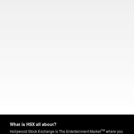
What is HSX all about?
TM
Hollywood Stock Exchange is The Entertainment Market
where you