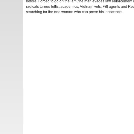
before. Forced to go on the lam, the man evades law enforcement 
radicals turned leftist academics, Vietnam vets, FBI agents and Re
searching for the one woman who can prove his innocence.