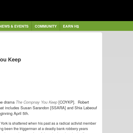
NEWS & EVENTS
COMMUNITY
EARN H$
You Keep
the drama
The Compnay You Keep
[COYKP]. Robert
t that includes Susan Sarandon [SSARA] and Shia Labeouf
ginning April 5th.
w York is shattered when his past as a radical activist member
ng been the triggerman at a deadly bank robbery years