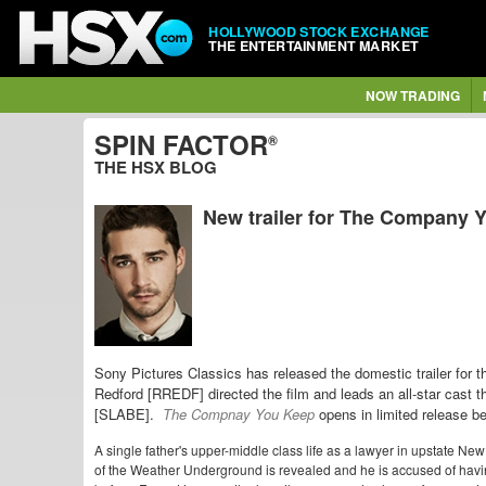
HOLLYWOOD STOCK EXCHANGE
THE ENTERTAINMENT MARKET
NOW TRADING
SPIN FACTOR
®
THE HSX BLOG
New trailer for The Company 
Sony Pictures Classics has released the domestic trailer for 
Redford [RREDF] directed the film and leads an all-star cas
[SLABE].
The Compnay You Keep
opens in limited release be
A single father's upper-middle class life as a lawyer in upstate Ne
of the Weather Underground is revealed and he is accused of havi