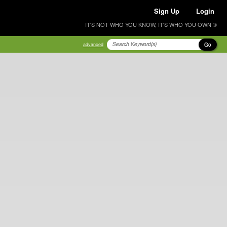
Sign Up
Login
IT'S NOT WHO YOU KNOW, IT'S WHO YOU OWN ®
Go
advanced