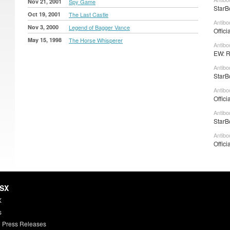
Nov 21, 2001
Spy Game
StarB
Oct 19, 2001
The Last Castle
Antibo
Nov 3, 2000
Legend of Bagger Vance
Offici
May 15, 1998
The Horse Whisperer
Antibo
EW: R
Antibo
StarB
Antibo
Offici
Antibo
StarB
Antibo
Offici
HSX
X
s
 Press Releases