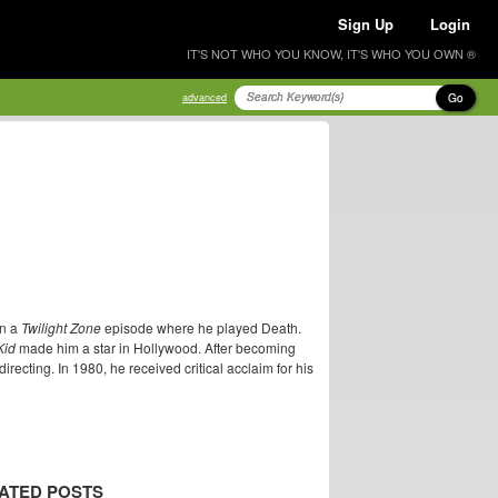
Sign Up
Login
IT'S NOT WHO YOU KNOW, IT'S WHO YOU OWN ®
Go
advanced
in a
Twilight Zone
episode where he played Death.
Kid
made him a star in Hollywood. After becoming
ecting. In 1980, he received critical acclaim for his
ATED POSTS