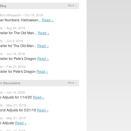
Blog
More »
fice Whisperer – Oct 18, 2018
er Numbers: Halloween...
Read »
dy – Aug 24, 2018
railer for The Old Man...
Read »
dy – Jun 5, 2018
trailer for The Old Man...
Read »
dy – Jun 14, 2016
railer for Pete's Dragon
Read »
dy – Feb 21, 2016
trailer for Pete's Dragon
Read »
m Discussions
More »
dy – Jan 14, 2020
al Adjusts for 1/14/20
Read »
dy – May 21, 2019
ond Adjusts for 5/21/19
Read »
dy – May 21, 2019
al Adjusts
Read »
dy – Nov 13, 2018