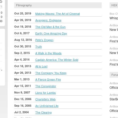
25
Filmography
HSX 
TE
0
Oct 25, 2019
Making Waves: The Art of Cinemat
Box Of
0
Whisp
Apr 26, 2019
Avengers: Endgame
00
Antibo
Oct 19, 2018
The Old Man & the Gun
New t
Oct 6, 2017
Earth: One Amazing Day
Antibo
Aug 12, 2016
Pete's Dragon
First 
Oct 30, 2015
Truth
Antibo
New t
Sep 2, 2015
A Walk in the Woods
Apr 4, 2014
Captain America: The Winter Sold
Antibo
First 
Oct 18, 2013
All is Lost
 »
Apr 26, 2013
The Company You Keep
Foru
Mar 1, 2013
A Fierce Green Fire
Antibo
Apr 15, 2011
The Conspirator
Offici
Nov 9, 2007
Lions for Lambs
Antibo
StarB
Dec 15, 2006
Charlotte's Web
Sep 16, 2005
An Unfinished Life
Antibo
Offici
Jul 2, 2004
The Clearing
Antibo