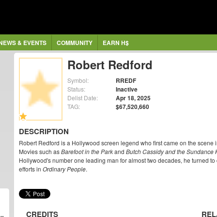
NEWS & EVENTS
COMMUNITY
EARN H$
Robert Redford
Symbol:
RREDF
Status:
Inactive
Delist Date:
Apr 18, 2025
TAG:
$67,520,660
DESCRIPTION
Robert Redford is a Hollywood screen legend who first came on the scene 
Movies such as
Barefoot in the Park
and
Butch Cassidy and the Sundance 
Hollywood's number one leading man for almost two decades, he turned to dir
efforts in
Ordinary People
.
CREDITS
REL