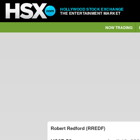
HOLLYWOOD STOCK EXCHANGE
THE ENTERTAINMENT MARKET
NOW TRADING
Robert Redford (RREDF)