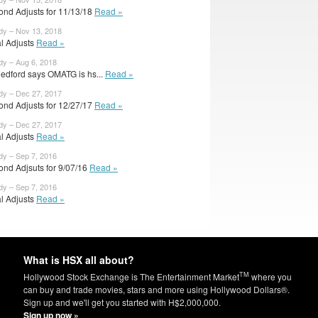
ond Adjusts for 11/13/18
Read »
dy – Nov 13, 2018
al Adjusts
Read »
dy – Aug 6, 2018
edford says OMATG is hs...
Read »
dy – Dec 27, 2017
ond Adjusts for 12/27/17
Read »
dy – Dec 27, 2017
al Adjusts
Read »
dy – Sep 7, 2016
ond Adjsuts for 9/07/16
Read »
dy – Sep 7, 2016
al Adjusts
Read »
What is HSX all about?
TM
Hollywood Stock Exchange is The Entertainment Market
where you
can buy and trade movies, stars and more using Hollywood Dollars®.
Sign up and we'll get you started with H$2,000,000.
Sign up now »