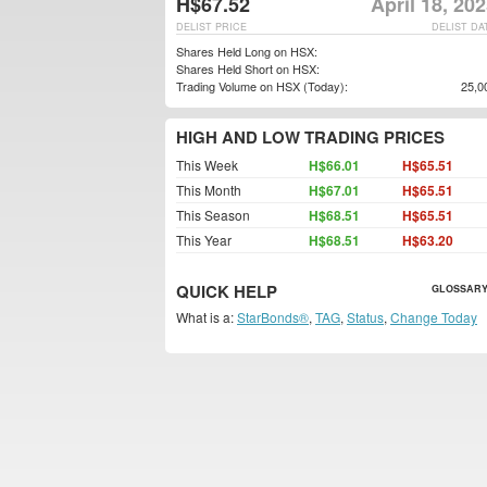
H$67.52
April 18, 20
DELIST PRICE
DELIST DA
Shares Held Long on HSX:
Shares Held Short on HSX:
Trading Volume on HSX (Today):
25,0
HIGH AND LOW TRADING PRICES
This Week
H$66.01
H$65.51
This Month
H$67.01
H$65.51
This Season
H$68.51
H$65.51
This Year
H$68.51
H$63.20
QUICK HELP
GLOSSARY
What is a:
StarBonds®
,
TAG
,
Status
,
Change Today