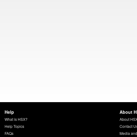
Help
About 
What is HSX?
About HS
Help Topics
Contact U
FAQs
Media and