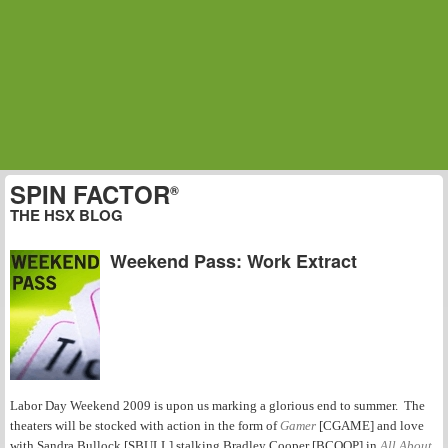
SPIN FACTOR
®
THE HSX BLOG
Weekend Pass: Work Extract
Labor Day Weekend 2009 is upon us marking a glorious end to summer. The
theaters will be stocked with action in the form of
Gamer
[CGAME] and love
with Sandra Bullock [SBULL] stalking Bradley Cooper [BCOOP] in
All About