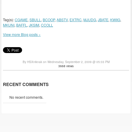
Tag(s):
CGAME
,
SBULL
,
BCOOP
,
ABSTV
,
EXTRC
,
MJUDG
,
JBATE
,
KWIIG
,
MKUNI
,
BAFFL
,
JKSIM
,
CCOLL
View more Blog posts »
By HSXniknak on Wednesday, September 2, 2009 @ 05:03 PM
3668 views
RECENT COMMENTS
No recent comments.