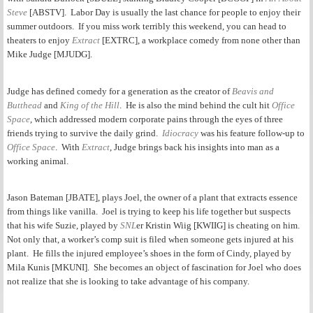
Steve
[ABSTV]. Labor Day is usually the last chance for people to enjoy their
summer outdoors. If you miss work terribly this weekend, you can head to
theaters to enjoy
Extract
[EXTRC], a workplace comedy from none other than
Mike Judge [MJUDG].
Judge has defined comedy for a generation as the creator of
Beavis and
Butthead
and
King of the Hill
.
He is also the mind behind the cult hit
Office
Space
, which addressed modern corporate pains through the eyes of three
friends trying to survive the daily grind.
Idiocracy
was his feature follow-up to
Office Space
. With
Extract
, Judge brings back his insights into man as a
working animal.
Jason Bateman [JBATE], plays Joel, the owner of a plant that extracts essence
from things like vanilla. Joel is trying to keep his life together but suspects
that his wife Suzie, played by
SNL
er Kristin Wiig [KWIIG] is cheating on him.
Not only that, a worker’s comp suit is filed when someone gets injured at his
plant.
He fills the injured employee’s shoes in the form of Cindy, played by
Mila Kunis [MKUNI].
She becomes an object of fascination for Joel who does
not realize that she is looking to take advantage of his company.