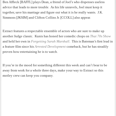
Ben Affleck [BAFFL] plays Dean, a friend of Joel’s who dispenses useless
advice that leads to more trouble. As his life unravels, Joel must keep it
together, save his marriage and figure out what it is he really wants. J.K.
Simmons [JKSIM] and Clifton Collins Jr. [CCOLL] also appear.
Extract features a respectable ensemble of actors who are sure to make up
another Judge classic. Kunis has honed her comedic chops on
That 70s Show
and held her own in
Forgetting Sarah Marshall
. This is Bateman’s first lead in
a feature film since his
Arrested Development
comeback, but he has steadily
proven how entertaining he is to watch.
If you’re in the mood for something different this week and can’t bear to be
away from work for a whole three days, make your way to Extract so this
motley crew can keep you company.