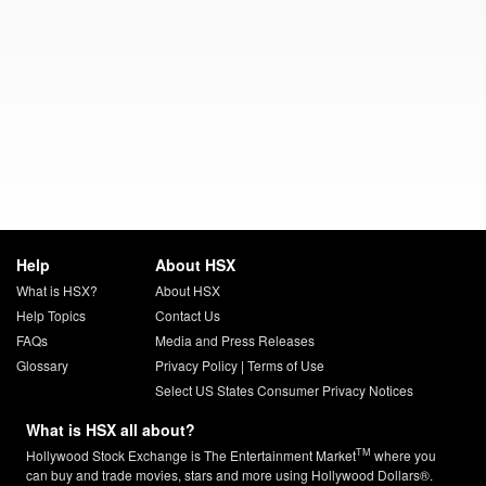
Help
About HSX
What is HSX?
About HSX
Help Topics
Contact Us
FAQs
Media and Press Releases
Glossary
Privacy Policy
|
Terms of Use
Select US States Consumer Privacy Notices
What is HSX all about?
TM
Hollywood Stock Exchange is The Entertainment Market
where you
can buy and trade movies, stars and more using Hollywood Dollars®.