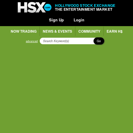
HOLLYWOOD STOCK EXCHANGE
THE ENTERTAINMENT MARKET
Sign Up
Login
NOW TRADING
NEWS & EVENTS
COMMUNITY
EARN H$
Go
advanced