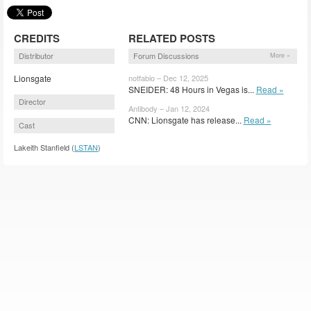
CREDITS
RELATED POSTS
Distributor
Forum Discussions
More »
Lionsgate
notfabio – Dec 12, 2025
SNEIDER: 48 Hours in Vegas is...
Read »
Director
Antibody – Jan 12, 2024
CNN: Lionsgate has release...
Read »
Cast
Lakeith Stanfield (
LSTAN
)