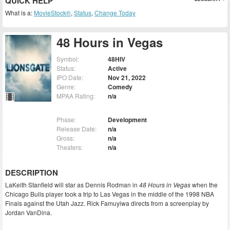
QUICK HELP
What is a:
MovieStock®
,
Status
,
Change Today
48 Hours in Vegas
Symbol:
48HIV
Status:
Active
IPO Date:
Nov 21, 2022
Genre:
Comedy
MPAA Rating:
n/a
Phase:
Development
Release Date:
n/a
Gross:
n/a
Theaters:
n/a
DESCRIPTION
LaKeith Stanfield will star as Dennis Rodman in
48 Hours in Vegas
when the
Chicago Bulls player took a trip to Las Vegas in the middle of the 1998 NBA
Finals against the Utah Jazz. Rick Famuyiwa directs from a screenplay by
Jordan VanDina.