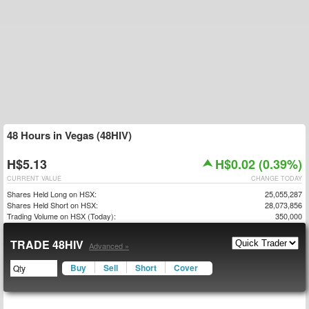
48 Hours in Vegas (48HIV)
H$5.13
H$0.02 (0.39%)
CURRENT VALUE
CHANGE TODAY
Shares Held Long on HSX:
25,055,287
Shares Held Short on HSX:
28,073,856
Trading Volume on HSX (Today):
350,000
TRADE 48HIV
Advanced »
Buy
Sell
Short
Cover