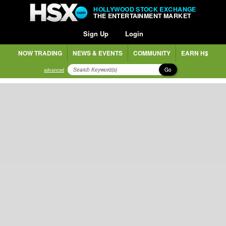
HOLLYWOOD STOCK EXCHANGE
THE ENTERTAINMENT MARKET
Sign Up
Login
NOW TRADING
NEWS & EVENTS
COMMUNITY
EARN H$
Go
advanced