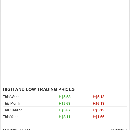
HIGH AND LOW TRADING PRICES
This Week
H$5.53
H$5.13
This Month
H$5.68
H$5.13
This Season
H$5.87
H$5.13
This Year
H$8.11
H$1.66
GLOSSARY »