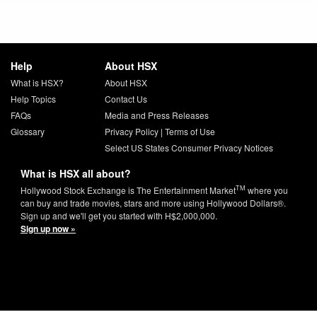
Help
About HSX
What is HSX?
About HSX
Help Topics
Contact Us
FAQs
Media and Press Releases
Glossary
Privacy Policy
|
Terms of Use
Select US States Consumer Privacy Notices
What is HSX all about?
TM
Hollywood Stock Exchange is The Entertainment Market
where you
can buy and trade movies, stars and more using Hollywood Dollars®.
Sign up and we'll get you started with H$2,000,000.
Sign up now »