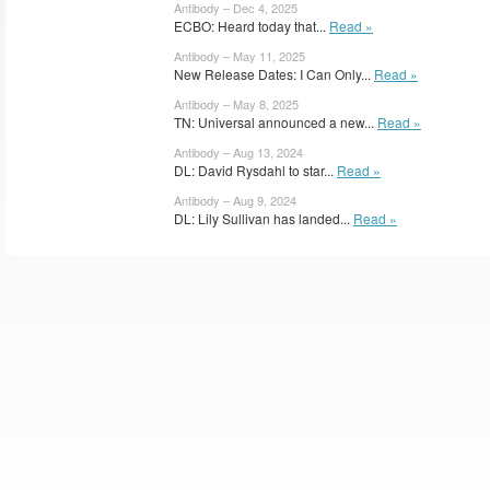
Antibody – Dec 4, 2025
ECBO: Heard today that...
Read »
Antibody – May 11, 2025
New Release Dates: I Can Only...
Read »
Antibody – May 8, 2025
TN: Universal announced a new...
Read »
Antibody – Aug 13, 2024
DL: David Rysdahl to star...
Read »
Antibody – Aug 9, 2024
DL: Lily Sullivan has landed...
Read »