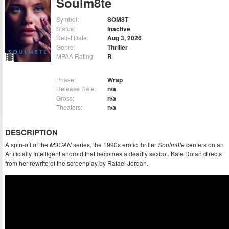
Soulm8te
Symbol:
SOM8T
Status:
Inactive
Delist Date:
Aug 3, 2026
Genre:
Thriller
MPAA Rating:
R
Phase:
Wrap
Release Date:
n/a
Gross:
n/a
Theaters:
n/a
DESCRIPTION
A spin-off of the
M3GAN
series, the 1990s erotic thriller
Soulm8te
centers on an
Artificially Intelligent android that becomes a deadly sexbot. Kate Dolan directs
from her rewrite of the screenplay by Rafael Jordan.