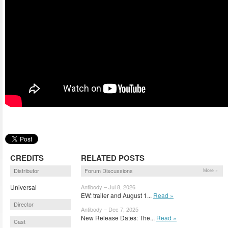
CREDITS
RELATED POSTS
Distributor
Forum Discussions
More »
Universal
Antibody – Jul 8, 2026
EW: trailer and August 1...
Read »
Director
Antibody – Dec 7, 2025
New Release Dates: The...
Read »
Cast