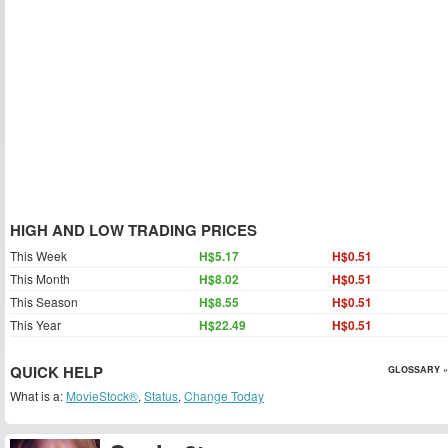
HIGH AND LOW TRADING PRICES
This Week
H$5.17
H$0.51
This Month
H$8.02
H$0.51
This Season
H$8.55
H$0.51
This Year
H$22.49
H$0.51
QUICK HELP
GLOSSARY »
What is a:
MovieStock®
,
Status
,
Change Today