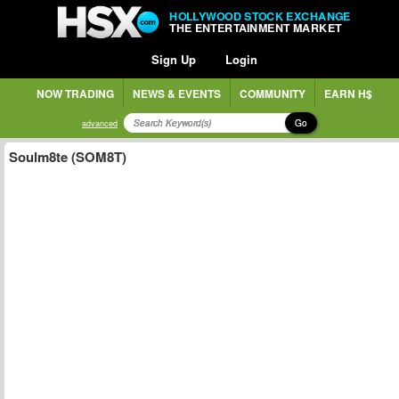
HOLLYWOOD STOCK EXCHANGE
THE ENTERTAINMENT MARKET
Sign Up
Login
NOW TRADING
NEWS & EVENTS
COMMUNITY
EARN H$
Go
advanced
Soulm8te (SOM8T)