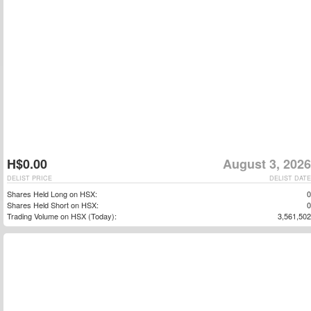
H$0.00
August 3, 2026
DELIST PRICE
DELIST DATE
Shares Held Long on HSX:
0
Shares Held Short on HSX:
0
Trading Volume on HSX (Today):
3,561,502