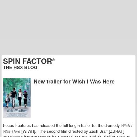
SPIN FACTOR
®
THE HSX BLOG
New trailer for Wish I Was Here
Focus Features has released the full-length trailer for the dramedy
Wish I
Was Here
[WIWH]. The second film directed by Zach Braff [ZBRAF]
examines what it means to be a parent, spouse, and child all at once at