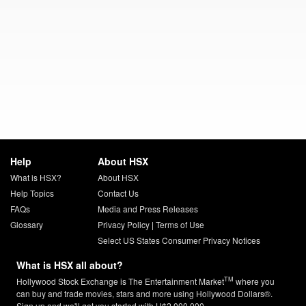
Help
About HSX
What is HSX?
About HSX
Help Topics
Contact Us
FAQs
Media and Press Releases
Glossary
Privacy Policy
|
Terms of Use
Select US States Consumer Privacy Notices
What is HSX all about?
TM
Hollywood Stock Exchange is The Entertainment Market
where you
can buy and trade movies, stars and more using Hollywood Dollars®.
Sign up and we'll get you started with H$2,000,000.