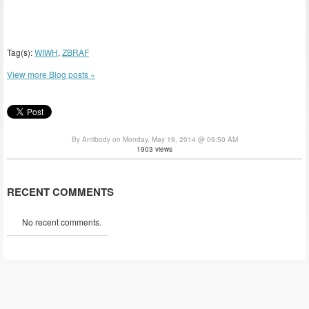
Tag(s):
WIWH
,
ZBRAF
View more Blog posts »
By Antibody on Monday, May 19, 2014 @ 09:50 AM
1903 views
RECENT COMMENTS
No recent comments.