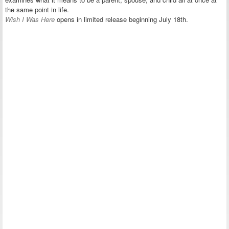
the same point in life.
Wish I Was Here
opens in limited release beginning July 18th.