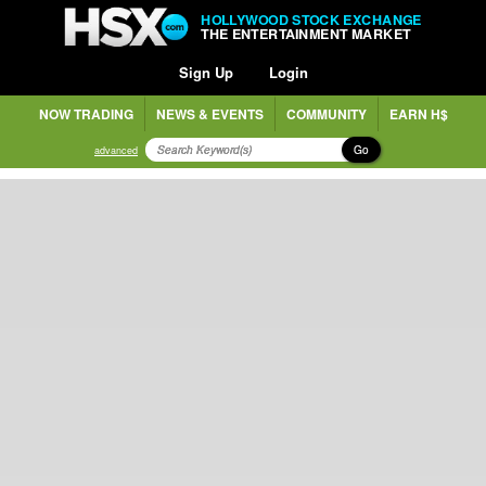
HOLLYWOOD STOCK EXCHANGE
THE ENTERTAINMENT MARKET
Sign Up
Login
NOW TRADING
NEWS & EVENTS
COMMUNITY
EARN H$
Go
advanced