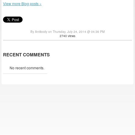
View more Blog posts »
By Antibody on Thursday, July 24, 2014 @ 04:36 PM
2740 views
RECENT COMMENTS
No recent comments.