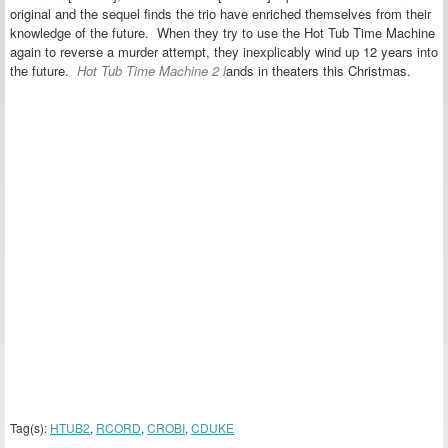
original and the sequel finds the trio have enriched themselves from their
knowledge of the future. When they try to use the Hot Tub Time Machine
again to reverse a murder attempt, they inexplicably wind up 12 years into
the future.
Hot Tub Time Machine 2
l
ands in theaters this Christmas.
Tag(s):
HTUB2
,
RCORD
,
CROBI
,
CDUKE