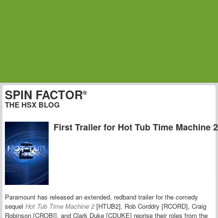
SPIN FACTOR
®
THE HSX BLOG
First Trailer for Hot Tub Time Machine 2
Paramount has released an extended, redband trailer for the comedy
sequel
Hot Tub Time Machine 2
[HTUB2]. Rob Corddry [RCORD], Craig
Robinson [CROBI], and Clark Duke [CDUKE] reprise their roles from the