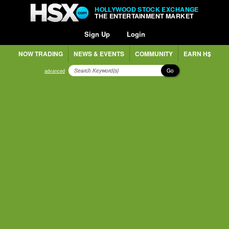
HOLLYWOOD STOCK EXCHANGE
THE ENTERTAINMENT MARKET
Sign Up
Login
NOW TRADING
NEWS & EVENTS
COMMUNITY
EARN H$
Go
advanced