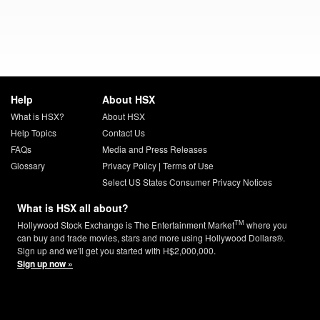
Help
About HSX
What is HSX?
About HSX
Help Topics
Contact Us
FAQs
Media and Press Releases
Glossary
Privacy Policy
|
Terms of Use
Select US States Consumer Privacy Notices
What is HSX all about?
TM
Hollywood Stock Exchange is The Entertainment Market
where you
can buy and trade movies, stars and more using Hollywood Dollars®.
Sign up and we'll get you started with H$2,000,000.
Sign up now »