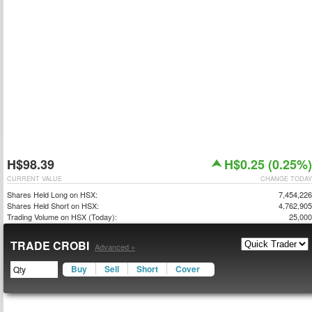
H$98.39
H$0.25 (0.25%)
CURRENT VALUE
CHANGE TODAY
Shares Held Long on HSX:
7,454,226
Shares Held Short on HSX:
4,762,905
Trading Volume on HSX (Today):
25,000
TRADE CROBI
Advanced »
Buy
Sell
Short
Cover