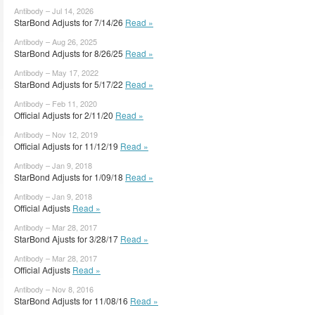
Antibody – Jul 14, 2026
StarBond Adjusts for 7/14/26
Read »
Antibody – Aug 26, 2025
StarBond Adjusts for 8/26/25
Read »
Antibody – May 17, 2022
StarBond Adjusts for 5/17/22
Read »
Antibody – Feb 11, 2020
Official Adjusts for 2/11/20
Read »
Antibody – Nov 12, 2019
Official Adjusts for 11/12/19
Read »
Antibody – Jan 9, 2018
StarBond Adjusts for 1/09/18
Read »
Antibody – Jan 9, 2018
Official Adjusts
Read »
Antibody – Mar 28, 2017
StarBond Ajusts for 3/28/17
Read »
Antibody – Mar 28, 2017
Official Adjusts
Read »
Antibody – Nov 8, 2016
StarBond Adjusts for 11/08/16
Read »