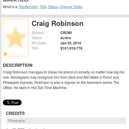
What is a:
StarBonds®
,
TAG
,
Status
,
Change Today
Craig Robinson
Symbol:
CROBI
Status:
Active
IPO Date:
Jan 20, 2010
TAG:
$101,916,778
DESCRIPTION
Craig Robinson manages to infuse his brand of comedy no matter how big his
role. Moviegoers may recognize him from
Zack and Miri Make a Porno
and
Pineapple Express
. Robinson is also a regular on the television series
The
Office
. He stars in
Hot Tub Time Machine
.
CREDITS
Filmography