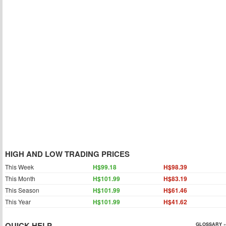
HIGH AND LOW TRADING PRICES
This Week
H$99.18
H$98.39
This Month
H$101.99
H$83.19
This Season
H$101.99
H$61.46
This Year
H$101.99
H$41.62
QUICK HELP
GLOSSARY »