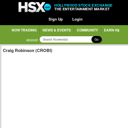
HOLLYWOOD STOCK EXCHANGE
THE ENTERTAINMENT MARKET
Sign Up
Login
NOW TRADING
NEWS & EVENTS
COMMUNITY
EARN H$
Go
advanced
Craig Robinson (CROBI)