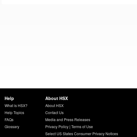
Help
About HSX
What is HSX?
About HSX
Help Topics
Contact Us
FAQs
Media and Press Releases
Glossary
Privacy Policy
|
Terms of Use
Select US States Consumer Privacy Notices