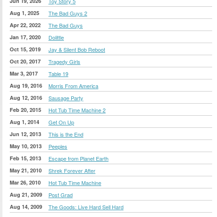
Jun 19, 2026
Toy Story 5
Aug 1, 2025
The Bad Guys 2
Apr 22, 2022
The Bad Guys
Jan 17, 2020
Dolittle
Oct 15, 2019
Jay & Silent Bob Reboot
Oct 20, 2017
Tragedy Girls
Mar 3, 2017
Table 19
Aug 19, 2016
Morris From America
Aug 12, 2016
Sausage Party
Feb 20, 2015
Hot Tub Time Machine 2
Aug 1, 2014
Get On Up
Jun 12, 2013
This is the End
May 10, 2013
Peeples
Feb 15, 2013
Escape from Planet Earth
May 21, 2010
Shrek Forever After
Mar 26, 2010
Hot Tub Time Machine
Aug 21, 2009
Post Grad
Aug 14, 2009
The Goods: Live Hard Sell Hard