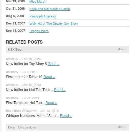
Mar 13, 2009
Miss March
Oct 31, 2008
Zack and Miri Make a Porno
Aug 6, 2008
Pineapple Express
Dec 21, 2007
Walk Hard: The Dewey Cox Story
Sep 14, 2007
Dragon Wars
RELATED POSTS
HSX Blog
More »
Antibody – Feb 19, 2026
New trailer for Toy Story 5
Read »
Antibody – Jul 6, 2016
First trailer for Table 19
Read »
Antibody – Dec 10, 2014
New trailer for Hot Tub Time...
Read »
Antibody – Jul 24, 2014
First Trailer for Hot Tub...
Read »
Box Office Whisperer – Jun 13, 2013
Whisper Numbers: Man of Steel...
Read »
Forum Discussions
More »