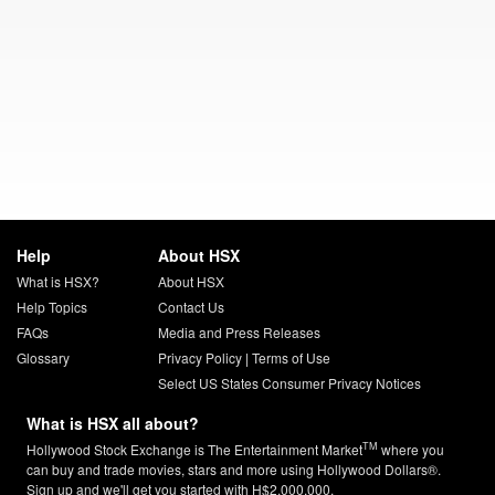
Help
About HSX
What is HSX?
About HSX
Help Topics
Contact Us
FAQs
Media and Press Releases
Glossary
Privacy Policy
|
Terms of Use
Select US States Consumer Privacy Notices
What is HSX all about?
TM
Hollywood Stock Exchange is The Entertainment Market
where you
can buy and trade movies, stars and more using Hollywood Dollars®.
Sign up and we'll get you started with H$2,000,000.