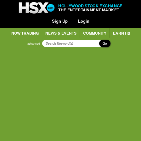
HOLLYWOOD STOCK EXCHANGE
THE ENTERTAINMENT MARKET
Sign Up
Login
NOW TRADING
NEWS & EVENTS
COMMUNITY
EARN H$
Go
advanced