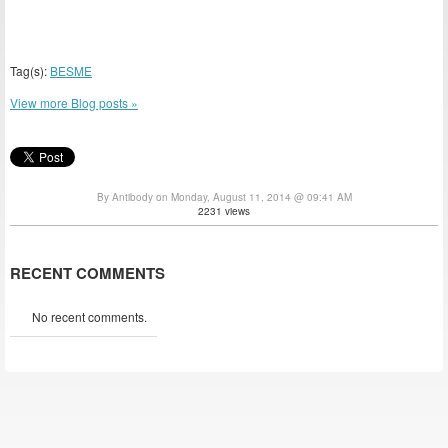
Tag(s):
BESME
View more Blog posts »
By Antibody on Monday, August 11, 2014 @ 09:41 AM
2231 views
RECENT COMMENTS
No recent comments.