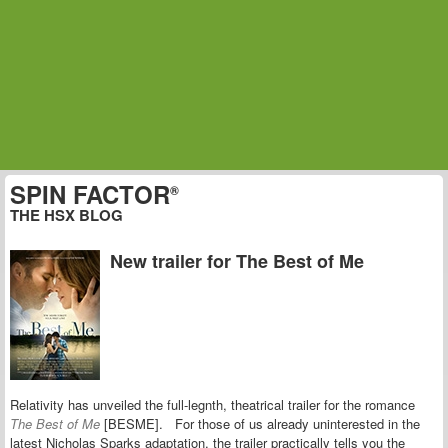
SPIN FACTOR
®
THE HSX BLOG
New trailer for The Best of Me
Relativity has unveiled the full-legnth, theatrical trailer for the romance
The Best of Me
[BESME]. For those of us already uninterested in the
latest Nicholas Sparks adaptation, the trailer practically tells you the