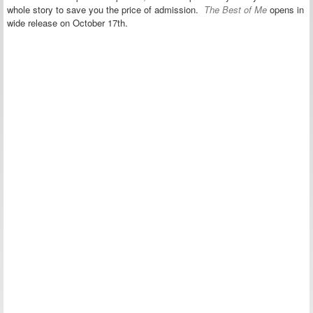
whole story to save you the price of admission.
The Best of Me
opens in
wide release on October 17th.