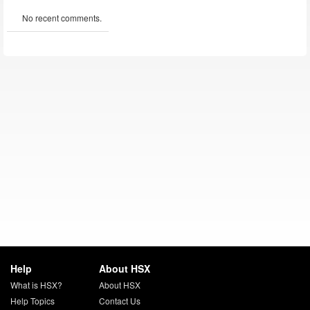
No recent comments.
Help
About HSX
What is HSX?
About HSX
Help Topics
Contact Us