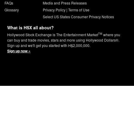
FAQs
Media and Press Releases
Glossary
Privacy Policy
|
Terms of Use
Select US States Consumer Privacy Notices
What is HSX all about?
TM
Hollywood Stock Exchange is The Entertainment Market
where you
can buy and trade movies, stars and more using Hollywood Dollars®.
Sign up and we'll get you started with H$2,000,000.
Sign up now »