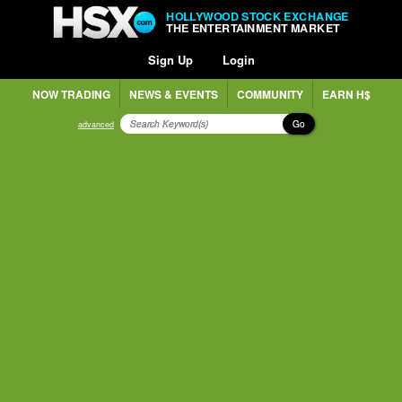
HOLLYWOOD STOCK EXCHANGE
THE ENTERTAINMENT MARKET
Sign Up
Login
NOW TRADING
NEWS & EVENTS
COMMUNITY
EARN H$
Go
advanced