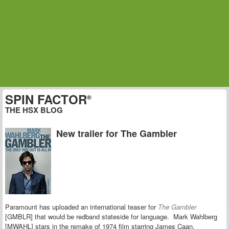
SPIN FACTOR
®
THE HSX BLOG
New trailer for The Gambler
Paramount has uploaded an international teaser for
The Gambler
[GMBLR] that would be redband stateside for language.
Mark Wahlberg
[MWAHL] stars in the remake of 1974 film starring James Caan.