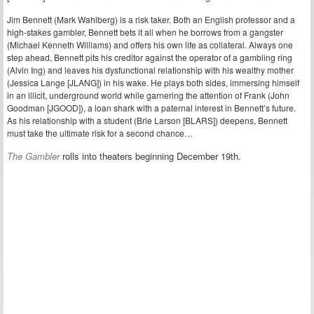
Jim Bennett (Mark Wahlberg) is a risk taker. Both an English professor and a
high-stakes gambler, Bennett bets it all when he borrows from a gangster
(Michael Kenneth Williams) and offers his own life as collateral. Always one
step ahead, Bennett pits his creditor against the operator of a gambling ring
(Alvin Ing) and leaves his dysfunctional relationship with his wealthy mother
(Jessica Lange [JLANG]) in his wake. He plays both sides, immersing himself
in an illicit, underground world while garnering the attention of Frank (John
Goodman [JGOOD]), a loan shark with a paternal interest in Bennett’s future.
As his relationship with a student (Brie Larson [BLARS]) deepens, Bennett
must take the ultimate risk for a second chance…
The Gambler
rolls into theaters beginning December 19th.