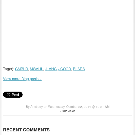
Tag(s):
GMBLR
,
MWAHL
,
JLANG
,
JGOOD
,
BLARS
View more Blog posts »
By Antibody on Wednesday, October 22, 2014 @ 10:21 AM
2782 views
RECENT COMMENTS