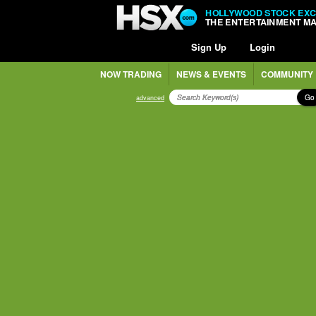
HOLLYWOOD STOCK EX
THE ENTERTAINMENT M
Sign Up
Login
NOW TRADING
NEWS & EVENTS
COMMUNITY
Go
advanced