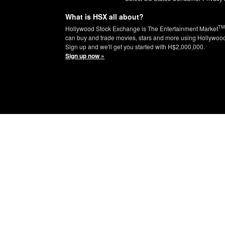
What is HSX all about?
TM
Hollywood Stock Exchange is The Entertainment Market
can buy and trade movies, stars and more using Hollywoo
Sign up and we'll get you started with H$2,000,000.
Sign up now »