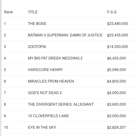
Rank
TITLE
F-S-S
1
THE BOSS
$23,480,000
2
BATMAN V SUPERMAN: DAWN OF JUSTICE
$23,435,000
3
ZOOTOPIA
$14,353,000
4
MY BIG FAT GREEK WEDDING 2
$6,420,000
5
HARDCORE HENRY
$5,096,000
6
MIRACLES FROM HEAVEN
$4,800,000
7
GOD'S NOT DEAD 2
$4,000,000
8
THE DIVERGENT SERIES: ALLEGIANT
$3,600,000
9
10 CLOVERFIELD LANE
$3,000,000
10
EYE IN THE SKY
$2,829,207