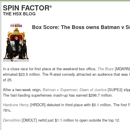
SPIN FACTOR
®
THE HSX BLOG
Box Score: The Boss owns Batman v 
In a close race for first place at the weekend box office,
The Boss
[MDARN] 
etimated $23.5 million. The R-ated comedy attracted an audience that wa
of 25.
After a two-week reign,
Batman v Superman: Dawn of Justice
[SUPE2] slip
The fast-fasding superheroes mash-up has earned $296.7 million.
Hardcore Henry
[HRDCR] debuted in third place with $5.1 million. The firs
76%.
Demolition
[DMOLT] nettd just $1.1 million to open outside the top 12.