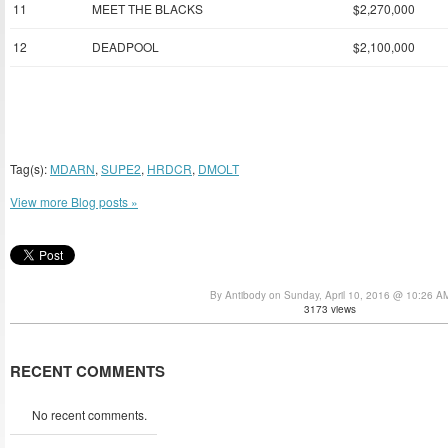
11
MEET THE BLACKS
$2,270,000
12
DEADPOOL
$2,100,000
Tag(s):
MDARN
,
SUPE2
,
HRDCR
,
DMOLT
View more Blog posts »
By Antibody on Sunday, April 10, 2016 @ 10:26 A
3173 views
RECENT COMMENTS
No recent comments.