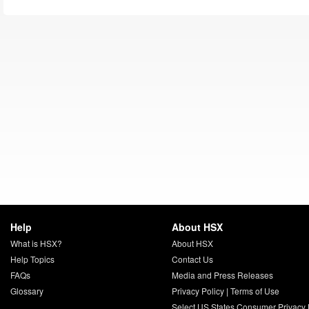
Help
About HSX
What is HSX?
About HSX
Help Topics
Contact Us
FAQs
Media and Press Releases
Glossary
Privacy Policy
|
Terms of Use
Select US States Consumer Privacy 