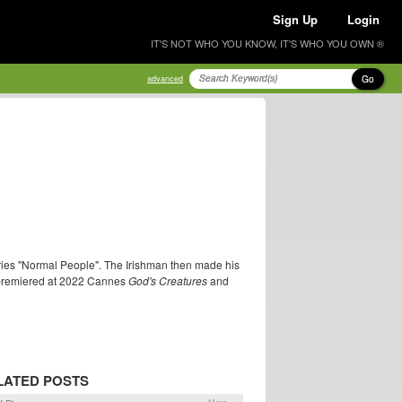
Sign Up
Login
IT'S NOT WHO YOU KNOW, IT'S WHO YOU OWN ®
Go
advanced
eries "Normal People". The Irishman then made his
at premiered at 2022 Cannes
God's Creatures
and
LATED POSTS