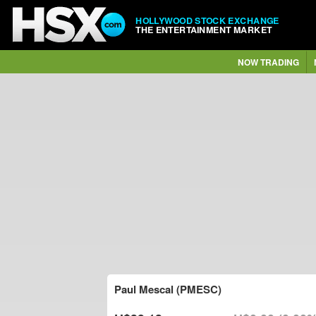
HOLLYWOOD STOCK EXCHANGE
THE ENTERTAINMENT MARKET
NOW TRADING
Paul Mescal (PMESC)