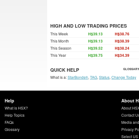
HIGH AND LOW TRADING PRICES
This Week
H$39.13
H$38.76
This Month
H$39.13
H$38.39
This Season
H$39.52
H$38.24
This Year
H$39.75
H$34.39
QUICK HELP
GLOSSARY
What is a:
StarBonds®
,
TAG
,
Status
,
Change Today
Help
About 
What is HSX?
About HS
Help Topics
Contact U
FAQs
Media and
Glossary
Privacy Po
Select US