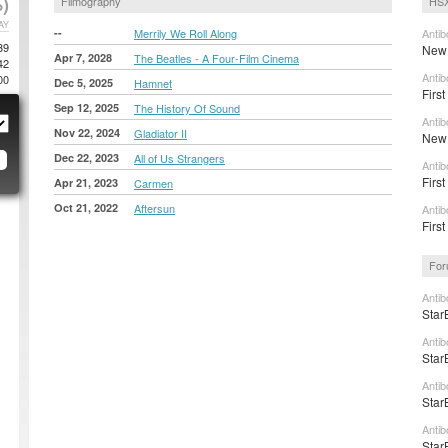
)
Filmography
HSX
AY
--
Merrily We Roll Along
Antib
39
New 
Apr 7, 2028
The Beatles - A Four-Film Cinema
42
Antib
00
Dec 5, 2025
Hamnet
First
Sep 12, 2025
The History Of Sound
Antib
Nov 22, 2024
Gladiator II
New t
Dec 22, 2023
All of Us Strangers
Antib
First
Apr 21, 2023
Carmen
Oct 21, 2022
Aftersun
Antib
First
For
Antib
Star
Antib
Star
Antib
Star
Antib
Star