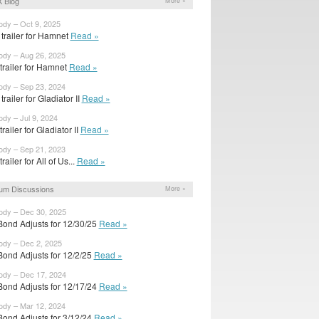
 Blog
More »
ody – Oct 9, 2025
trailer for Hamnet
Read »
ody – Aug 26, 2025
 trailer for Hamnet
Read »
ody – Sep 23, 2024
railer for Gladiator II
Read »
ody – Jul 9, 2024
 trailer for Gladiator II
Read »
ody – Sep 21, 2023
 trailer for All of Us...
Read »
um Discussions
More »
ody – Dec 30, 2025
Bond Adjusts for 12/30/25
Read »
ody – Dec 2, 2025
Bond Adjusts for 12/2/25
Read »
ody – Dec 17, 2024
Bond Adjusts for 12/17/24
Read »
ody – Mar 12, 2024
Bond Adjusts for 3/12/24
Read »