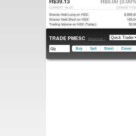
H$39.13
H$0.00 (0.00%
CURRENT VALUE
CHANGE TOD
Shares Held Long on HSX:
8,995,9
Shares Held Short on HSX:
163,0
Trading Volume on HSX (Today):
50,0
TRADE PMESC
Advanced »
Buy
Sell
Short
Cover