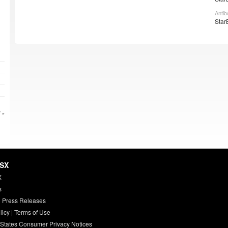
Antib
Star
 »
HSX
X
s
 Press Releases
licy
|
Terms of Use
 States Consumer Privacy Notices