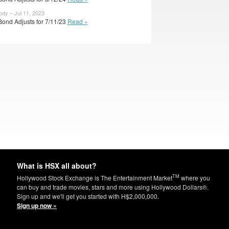
ody – Jul 11, 2023
Bond Adjusts for 7/11/23
Read »
What is HSX all about?
TM
Hollywood Stock Exchange is The Entertainment Market
where you
can buy and trade movies, stars and more using Hollywood Dollars®.
Sign up and we'll get you started with H$2,000,000.
Sign up now »