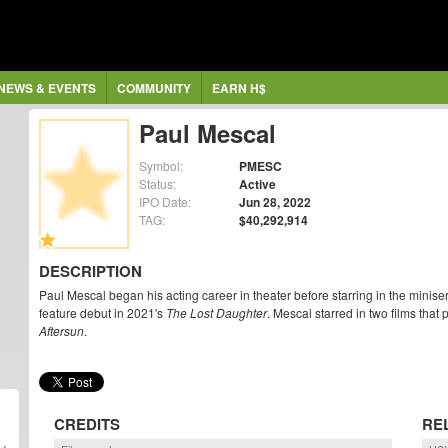
NEWS & EVENTS
COMMUNITY
EARN H$
Paul Mescal
Symbol:
PMESC
Status:
Active
IPO Date:
Jun 28, 2022
TAG:
$40,292,914
DESCRIPTION
Paul Mescal began his acting career in theater before starring in the minis
feature debut in 2021's
The Lost Daughter
. Mescal starred in two films th
Aftersun
.
CREDITS
RE