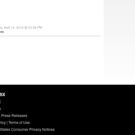
ay, April 14, 2016 @ 03:58 PM
ews
HSX
X
s
 Press Releases
licy
|
Terms of Use
 States Consumer Privacy Notices