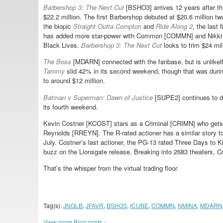
Barbershop 3: The Next Cut
[BSHO3] arrives 12 years after t
$22.2 million. The first Barbershop debuted at $20.6 million t
the biopic
Straight Outta Compton
and
Ride Along 2
, the last
has added more star-power with Common [COMMN] and Nikki M
Black Lives.
Barbershop 3: The Next Cut
looks to trim $24 mil
The Boss
[MDARN] connected with the fanbase, but is unlikel
Tammy
slid 42% in its second weekend, though that was dur
to around $12 million.
Batman v Superman: Dawn of Justice
[SUPE2] continues to de
its fourth weekend.
Kevin Costner [KCOST] stars as a Criminal [CRIMN] who gets
Reynolds [RREYN]. The R-rated actioner has a similar story to
July. Costner’s last actioner, the PG-13 rated Three Days to Ki
buzz on the Lionsgate release. Breaking into 2683 theaters, C
That’s the whisper from the virtual trading floor.
Tag(s):
JNGLB
,
JFAVR
,
BSHO3
,
ICUBE
,
COMMN
,
NMINA
,
MDARN
View more Blog posts »