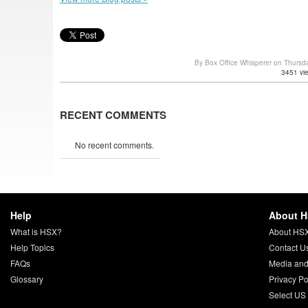
By Box Office Whisperer on Thursd
3451 vi
RECENT COMMENTS
No recent comments.
Help
About 
What is HSX?
About HS
Help Topics
Contact U
FAQs
Media and
Glossary
Privacy Po
Select US