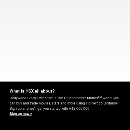
What is HSX all about?
TM
Hollywood Stock Exchange is The Entertainment Market
where you
can buy and trade movies, stars and more using Hollywood Dollars®.
Sign up and we'll get you started with H$2,000,000.
Sign up now »