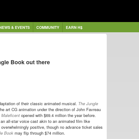
NEWS & EVENTS
COMMUNITY
EARN H$
gle Book out there
aptation of their classic animated musical.
The Jungle
he art CG animation under the direction of John Favreau
e
Maleficent
opened with $69.4 million the year before.
an all-star voice cast akin to an animated film like
 overwhelmingly positive, though no advance ticket sales
le Book
may flip through $74 million.