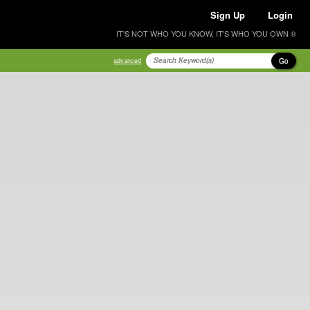
Sign Up
Login
IT'S NOT WHO YOU KNOW, IT'S WHO YOU OWN ®
Go
advanced