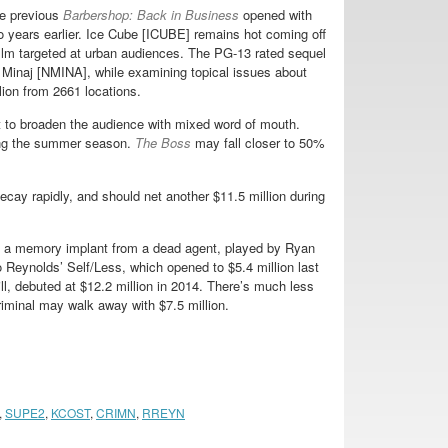
he previous
Barbershop: Back in Business
opened with
wo years earlier. Ice Cube [ICUBE] remains hot coming off
 film targeted at urban audiences. The PG-13 rated sequel
inaj [NMINA], while examining topical issues about
lion from 2661 locations.
t to broaden the audience with mixed word of mouth.
ing the summer season.
The Boss
may fall closer to 50%
cay rapidly, and should net another $11.5 million during
 a memory implant from a dead agent, played by Ryan
 Reynolds’ Self/Less, which opened to $5.4 million last
ll, debuted at $12.2 million in 2014. There’s much less
riminal may walk away with $7.5 million.
,
SUPE2
,
KCOST
,
CRIMN
,
RREYN