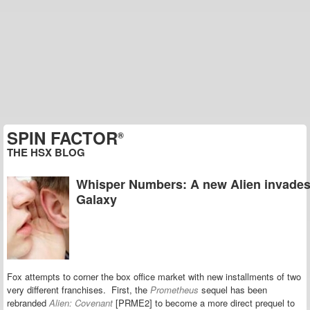
SPIN FACTOR
®
THE HSX BLOG
Whisper Numbers: A new Alien invades
Galaxy
Fox attempts to corner the box office market with new installments of two
very different franchises.
First,
the
Prometheus
sequel has been
rebranded
Alien: Covenant
[PRME2]
to become a more direct prequel to