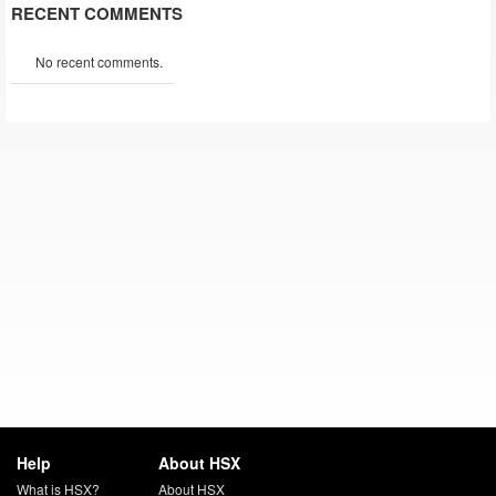
RECENT COMMENTS
No recent comments.
Help
About HSX
What is HSX?
About HSX