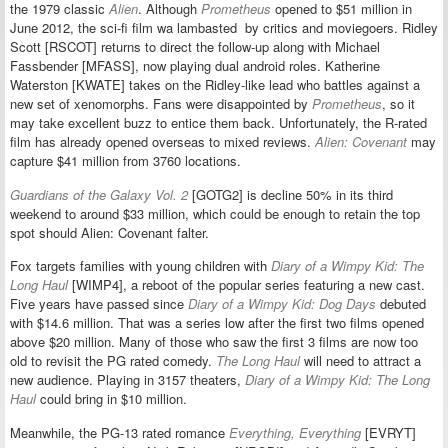
the 1979 classic
Alien
.
Although
Prometheus
opened to $51 million in
June 2012, the sci-fi film wa lambasted by critics and moviegoers.
Ridley
Scott [RSCOT] returns to direct the follow-up along with Michael
Fassbender [MFASS], now playing dual android roles. Katherine
Waterston [KWATE] takes on the Ridley-like lead who battles against a
new set of xenomorphs. Fans were disappointed by
Prometheus
, so it
may take excellent buzz to entice them back. Unfortunately, the R-rated
film has already opened overseas to mixed reviews.
Alien: Covenant
may
capture $41 million from 3760 locations.
Guardians of the Galaxy Vol. 2
[GOTG2] is decline 50% in its third
weekend to around $33 million, which could be enough to retain the top
spot should Alien: Covenant falter.
Fox targets families with young children with
Diary of a Wimpy Kid: The
Long Haul
[WIMP4], a reboot of the popular series featuring a new cast.
Five years have passed since
Diary of a Wimpy Kid: Dog Days
debuted
with $14.6 million. That was a series low after the first two films opened
above $20 million. Many of those who saw the first 3 films are now too
old to revisit the PG rated comedy.
The Long Haul
will need to attract a
new audience. Playing in 3157 theaters,
Diary of a Wimpy Kid: The Long
Haul
could bring in $10 million.
Meanwhile, the PG-13 rated romance
Everything, Everything
[EVRYT]