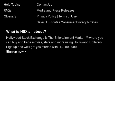
Help Topics
Contact Us
FAQs
Media and Press Releases
Glossary
Privacy Policy
|
Terms of Use
Select US States Consumer Privacy Notices
What is HSX all about?
TM
Hollywood Stock Exchange is The Entertainment Market
where you
can buy and trade movies, stars and more using Hollywood Dollars®.
Sign up and we'll get you started with H$2,000,000.
Sign up now »