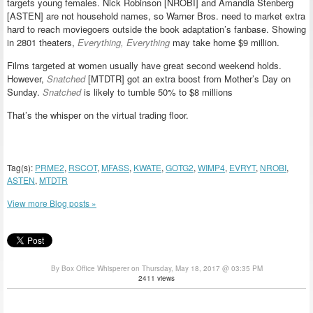
targets young females. Nick Robinson [NROBI] and Amandla Stenberg
[ASTEN] are not household names, so Warner Bros. need to market extra
hard to reach moviegoers outside the book adaptation’s fanbase. Showing
in 2801 theaters,
Everything, Everything
may take home $9 million.
Films targeted at women usually have great second weekend holds.
However,
Snatched
[MTDTR] got an extra boost from Mother’s Day on
Sunday.
Snatched
is likely to tumble 50% to $8 millions
That’s the whisper on the virtual trading floor.
Tag(s):
PRME2
,
RSCOT
,
MFASS
,
KWATE
,
GOTG2
,
WIMP4
,
EVRYT
,
NROBI
,
ASTEN
,
MTDTR
View more Blog posts »
By Box Office Whisperer on Thursday, May 18, 2017 @ 03:35 PM
2411 views