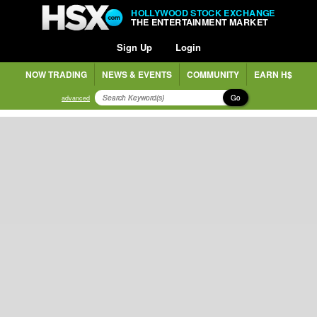
HOLLYWOOD STOCK EXCHANGE
THE ENTERTAINMENT MARKET
Sign Up
Login
NOW TRADING
NEWS & EVENTS
COMMUNITY
EARN H$
Go
advanced