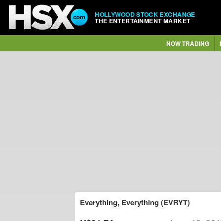
HOLLYWOOD STOCK EXCHANGE
THE ENTERTAINMENT MARKET
NOW TRADING
Everything, Everything (EVRYT)