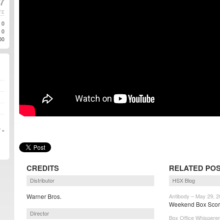
7
TE
0
0
00
 »
CREDITS
RELATED PO
Distributor
HSX Blog
Warner Bros.
Antibody – May 29, 
Weekend Box Score:
Director
Box Office Whisperer