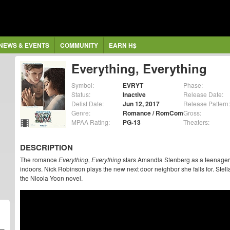
NEWS & EVENTS
COMMUNITY
EARN H$
Everything, Everything
Symbol:
EVRYT
Phase:
Status:
Inactive
Release Date:
Delist Date:
Jun 12, 2017
Release Pattern:
Genre:
Romance / RomCom
Gross:
MPAA Rating:
PG-13
Theaters:
DESCRIPTION
The romance
Everything, Everything
stars Amandla Stenberg as a teenager 
indoors. Nick Robinson plays the new next door neighbor she falls for. Stell
the Nicola Yoon novel.