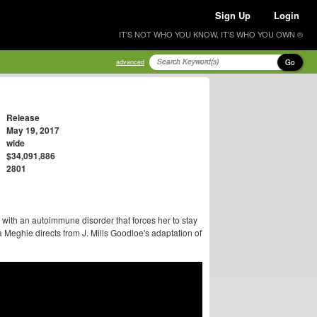
Sign Up
Login
IT'S NOT WHO YOU KNOW, IT'S WHO YOU OWN ®
Go
advanced
Release
May 19, 2017
wide
$34,091,886
2801
with an autoimmune disorder that forces her to stay
a Meghie directs from J. Mills Goodloe's adaptation of