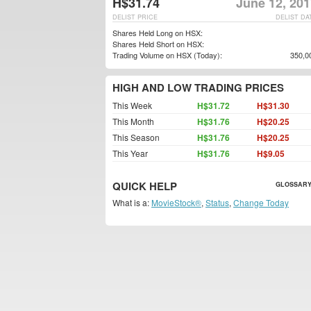
H$31.74
June 12, 201
DELIST PRICE
DELIST DA
Shares Held Long on HSX:
Shares Held Short on HSX:
Trading Volume on HSX (Today):
350,0
HIGH AND LOW TRADING PRICES
This Week
H$31.72
H$31.30
This Month
H$31.76
H$20.25
This Season
H$31.76
H$20.25
This Year
H$31.76
H$9.05
QUICK HELP
GLOSSARY
What is a:
MovieStock®
,
Status
,
Change Today