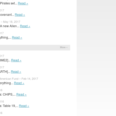
irates set...
Read »
2017
Covenant...
Read »
 – May 18, 2017
A new Alien...
Read »
017
ything,...
Read »
More »
2017
RME2]...
Read »
2017
ARTH]...
Read »
merican Fund – Feb 14, 2017
rything...
Read »
16
: CHIPS,...
Read »
016
 Table 19,...
Read »
16