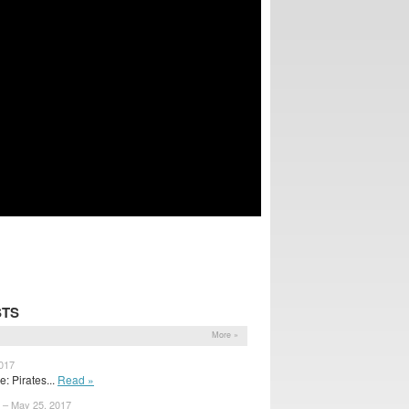
STS
More »
2017
 Pirates...
Read »
 – May 25, 2017