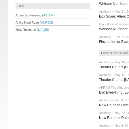
Whisper Numbers: P
Cast
Antibody – May 21, 
Amandla Stenberg (
ASTEN
)
Box Score: Alien: 
Anika Noni Rose (
ANROS
)
Box Office Whisperer
Whisper Numbers: 
Nick Robinson (
NROBI
)
Antibody – Feb 14, 2
First trailer for Ever
Forum Discussions
Antibody – May 18, 
Theater Counts [P
Antibody – May 11, 
Theater Counts [K
AFRAM The African-A
EW: Everything, Eve
Antibody – Dec 8, 20
New Release Dates
Antibody – Nov 10, 2
New Release Dates:
Antibody – Nov 9, 20