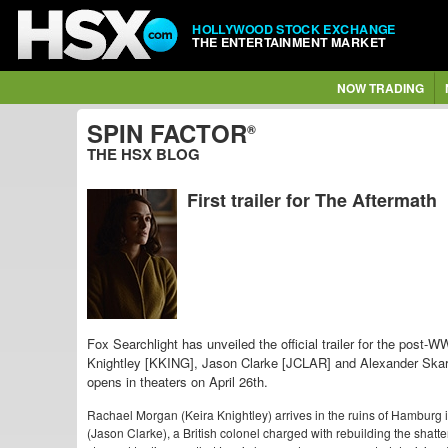
HOLLYWOOD STOCK EXCHANGE
THE ENTERTAINMENT MARKET
NOW TRADING
SPIN FACTOR
®
THE HSX BLOG
First trailer for The Aftermath
Fox Searchlight has unveiled the official trailer for the post-
Knightley [KKING],
Jason Clarke [JCLAR] and
Alexander Ska
opens in theaters on April 26th.
Rachael Morgan (Keira Knightley) arrives in the ruins of Hamburg in
(Jason Clarke), a British colonel charged with rebuilding the shatter