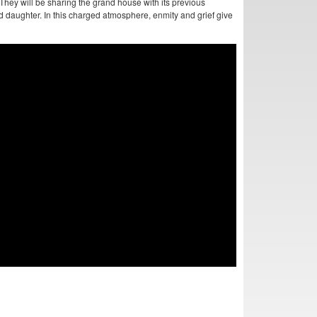
hey will be sharing the grand house with its previous
daughter. In this charged atmosphere, enmity and grief give