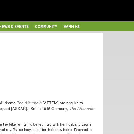
NEWS & EVENTS
COMMUNITY
EARN H$
WWII drama
The Aftermath
[AFTRM] starring
Keira
rsgard [ASKAR]. Set in 1946 Germany,
The Aftermath
 the bitter winter, to be reunited with her husband Lewis
ed city. But as they set off for their new home, Rachael is