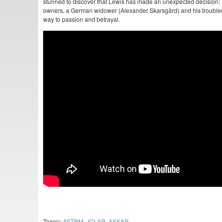
stunned to discover that Lewis has made an unexpected decision: T
owners, a German widower (Alexander Skarsgård) and his troubled 
way to passion and betrayal.
Tag(s):
AFTRM
,
JCLAR
,
ASKAR