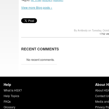
View more Blog posts »
By Antibody on Tuesday, Octo
1752 vi
RECENT COMMENTS
No recent comments.
Help
About 
What is HSX?
About HS
Help Topics
Contact U
FAQs
Media and
Glossary
Privacy Po