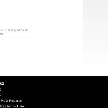
ber 16, 2018 @ 09:08 AM
ews
HSX
X
s
 Press Releases
licy
|
Terms of Use