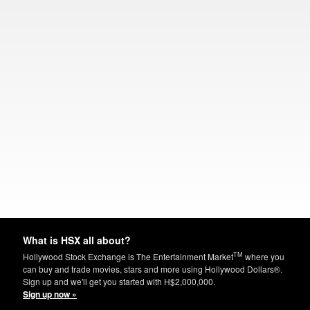
What is HSX all about?
TM
Hollywood Stock Exchange is The Entertainment Market
where you
can buy and trade movies, stars and more using Hollywood Dollars®.
Sign up and we'll get you started with H$2,000,000.
Sign up now »