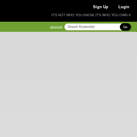
Sign Up
Login
IT'S NOT WHO YOU KNOW, IT'S WHO YOU OWN ®
Go
advanced