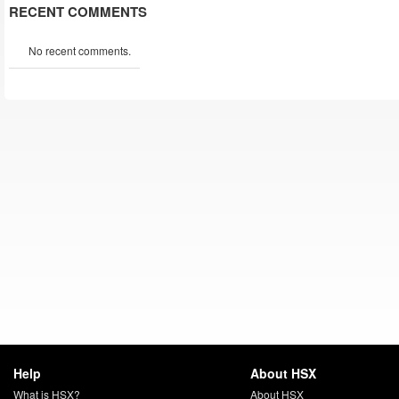
RECENT COMMENTS
No recent comments.
Help
About HSX
What is HSX?
About HSX