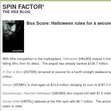
SPIN FACTOR
®
THE HSX BLOG
Box Score: Halloween rules for a seco
With little competition in the marketplace,
Halloween
[HALW3] stayed in first
falling 58% from its debut. The sequel has already banked $126.7 million.
A Star is Born
[ASTAR] remained at second for a fourth straight weekend with
million.
Venom
[VENM1] is third again at $10.8 million, bringing its sum to $187.3 mi
Goosebumps: Haunted Halloween
[GBUM3] also stayed still with $7.5 millio
Hunter Killer
[HNTKL] debuted at the fifth spot with $6.7 million. The act
years or older.