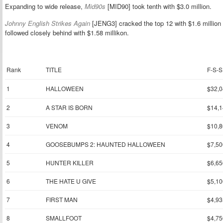
Expanding to wide release,
Mid90s
[MID90] took tenth with $3.0 million.
Johnny English Strikes Again
[JENG3] cracked the top 12 with $1.6 million 
followed closely behind with $1.58 millikon.
Rank
TITLE
F-S-S
1
HALLOWEEN
$32,0
2
A STAR IS BORN
$14,1
3
VENOM
$10,8
4
GOOSEBUMPS 2: HAUNTED HALLOWEEN
$7,50
5
HUNTER KILLER
$6,65
6
THE HATE U GIVE
$5,10
7
FIRST MAN
$4,93
8
SMALLFOOT
$4,75