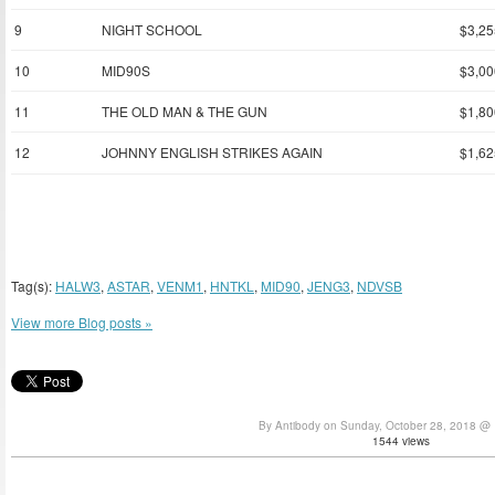
9
NIGHT SCHOOL
$3,25
10
MID90S
$3,00
11
THE OLD MAN & THE GUN
$1,80
12
JOHNNY ENGLISH STRIKES AGAIN
$1,62
Tag(s):
HALW3
,
ASTAR
,
VENM1
,
HNTKL
,
MID90
,
JENG3
,
NDVSB
View more Blog posts »
By Antibody on Sunday, October 28, 2018 @
1544 views