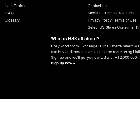
Help Topics
Contact Us
FAQs
Media and Press Releases
Glossary
Privacy Policy
|
Terms of Use
Select US States Consumer Pr
What is HSX all about?
Hollywood Stock Exchange is The Entertainment Ma
can buy and trade movies, stars and more using Hol
Sign up and we'll get you started with H$2,000,000.
Sign up now »