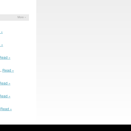
More »
 »
 »
Read »
..
Read »
Read »
Read »
.
Read »