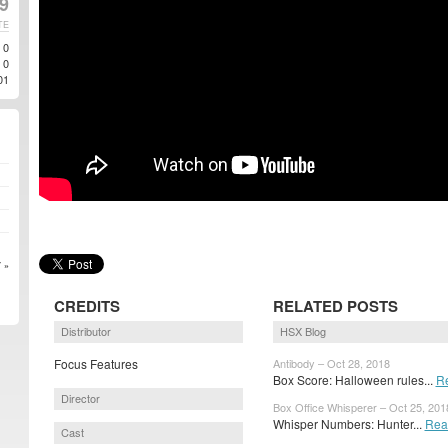
9
TE
0
0
01
 »
CREDITS
RELATED POSTS
Distributor
HSX Blog
Focus Features
Antibody – Oct 28, 2018
Box Score: Halloween rules...
R
Director
Box Office Whisperer – Oct 25, 201
Whisper Numbers: Hunter...
Rea
Cast