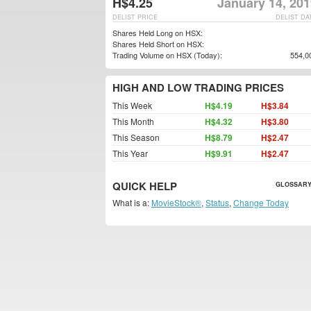
H$4.25
January 14, 201
DELIST PRICE
DELIST DA
Shares Held Long on HSX:
Shares Held Short on HSX:
Trading Volume on HSX (Today):
554,0
HIGH AND LOW TRADING PRICES
This Week
H$4.19
H$3.84
This Month
H$4.32
H$3.80
This Season
H$8.79
H$2.47
This Year
H$9.91
H$2.47
QUICK HELP
GLOSSARY
What is a:
MovieStock®
,
Status
,
Change Today