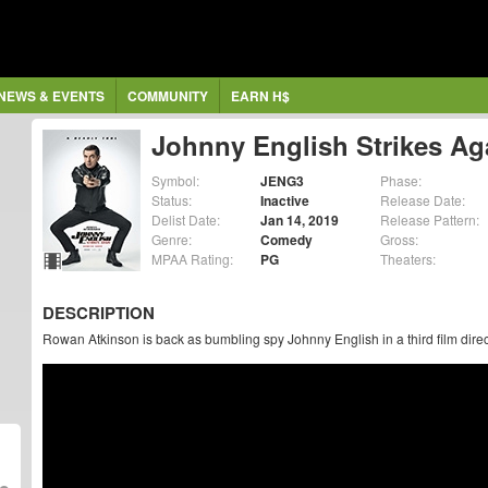
NEWS & EVENTS
COMMUNITY
EARN H$
Johnny English Strikes Ag
Symbol:
JENG3
Phase:
Status:
Inactive
Release Date:
Delist Date:
Jan 14, 2019
Release Pattern:
Genre:
Comedy
Gross:
MPAA Rating:
PG
Theaters:
DESCRIPTION
Rowan Atkinson is back as bumbling spy Johnny English in a third film direc