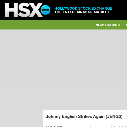
HOLLYWOOD STOCK EXCHANGE
THE ENTERTAINMENT MARKET
NOW TRADING
Johnny English Strikes Again (JENG3)