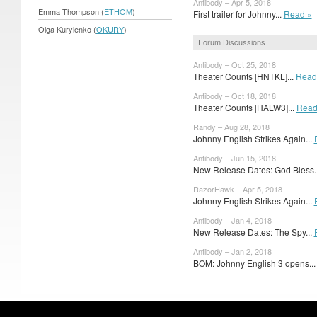
Antibody – Apr 5, 2018
Emma Thompson (
ETHOM
)
First trailer for Johnny...
Read »
Olga Kurylenko (
OKURY
)
Forum Discussions
Antibody – Oct 25, 2018
Theater Counts [HNTKL]...
Read
Antibody – Oct 18, 2018
Theater Counts [HALW3]...
Read
Randy – Aug 28, 2018
Johnny English Strikes Again...
Antibody – Jun 15, 2018
New Release Dates: God Bless.
RazorHawk – Apr 5, 2018
Johnny English Strikes Again...
Antibody – Jan 4, 2018
New Release Dates: The Spy...
Antibody – Jan 2, 2018
BOM: Johnny English 3 opens..