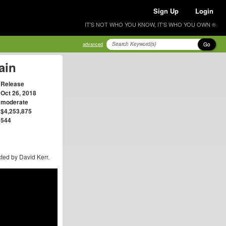
Sign Up
Login
IT'S NOT WHO YOU KNOW, IT'S WHO YOU OWN ®
Go
advanced
ain
Release
Oct 26, 2018
moderate
$4,253,875
544
ted by David Kerr.