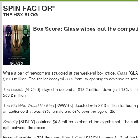
SPIN FACTOR
®
THE HSX BLOG
Box Score: Glass wipes out the competi
While a pair of newcomers struggled at the weekend box office,
Glass
[GLAS
$19.0 milllion. The thriller decayed 53% from its opening to advance its total
The Upside
[NTCHB] stayed in second at $12.2 million, down just 18% in 
$63.2 million.
T
he Kid Who Would Be King
[KWWBK] debuted with $7.3 million for fourth p
an audience that was 53% female and 53% over the age of 25.
Serenity
[SRNTY] obtained $4.8 million to chart at the eighth spot. The au
split between the sexes.
Expanding wide to 725 theaters,
Stan & Ollie
[STNOL] earned $1.3 million to 