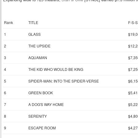
Rank
TITLE
F-S-S
1
GLASS
$19,0
2
THE UPSIDE
$12,2
3
AQUAMAN
$7,35
4
THE KID WHO WOULD BE KING
$7,25
5
SPIDER-MAN: INTO THE SPIDER-VERSE
$6,15
6
GREEN BOOK
$5,41
7
A DOG'S WAY HOME
$5,22
8
SERENITY
$4,80
9
ESCAPE ROOM
$4,27