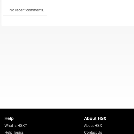
No recent comments.
Help
About HSX
What is HSX?
About HSX
Help Topics
Contact Us