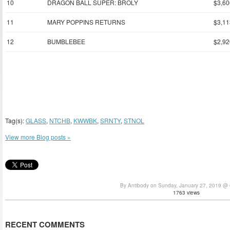
10
DRAGON BALL SUPER: BROLY
$3,60
11
MARY POPPINS RETURNS
$3,11
12
BUMBLEBEE
$2,92
Tag(s):
GLASS
,
NTCHB
,
KWWBK
,
SRNTY
,
STNOL
View more Blog posts »
By Antibody on Sunday, January 27, 2019 @
1763 views
RECENT COMMENTS