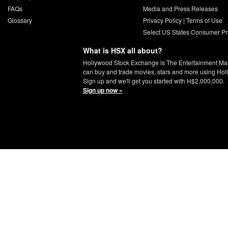
FAQs
Media and Press Releases
Glossary
Privacy Policy
|
Terms of Use
Select US States Consumer Pr
What is HSX all about?
Hollywood Stock Exchange is The Entertainment Ma
can buy and trade movies, stars and more using Hol
Sign up and we'll get you started with H$2,000,000.
Sign up now »