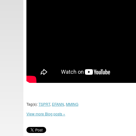
Tag(s):
TSPRT
,
EFANN
,
MMING
View more Blog posts »