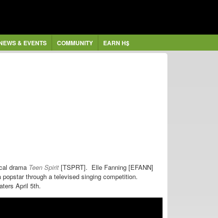
NEWS & EVENTS
COMMUNITY
EARN H$
sical drama
Teen Spirit
[TSPRT].
Elle Fanning [EFANN]
popstar through a televised singing competition.
aters April 5th.