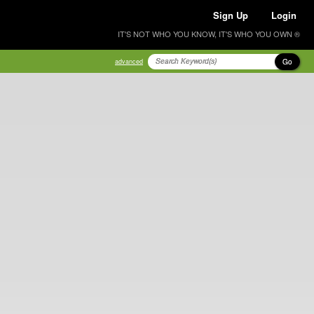
Sign Up
Login
IT'S NOT WHO YOU KNOW, IT'S WHO YOU OWN ®
Go
advanced