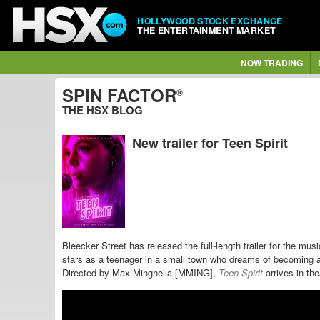
HOLLYWOOD STOCK EXCHANGE
THE ENTERTAINMENT MARKET
NOW TRADING
SPIN FACTOR
®
THE HSX BLOG
New trailer for Teen Spirit
Bleecker Street has released the full-length trailer for the mu
stars as a teenager in a small town who dreams of becoming a 
Directed by Max Minghella [MMING],
Teen Spirit
arrives in the