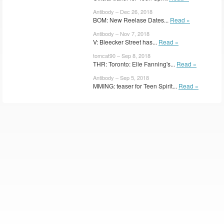
Antibody – Dec 26, 2018
BOM: New Reelase Dates...
Read »
Antibody – Nov 7, 2018
V: Bleecker Street has...
Read »
tomcat90 – Sep 8, 2018
THR: Toronto: Elle Fanning's...
Read »
Antibody – Sep 5, 2018
MMING: teaser for Teen Spirit...
Read »