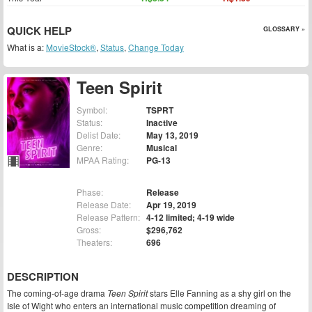
QUICK HELP
GLOSSARY »
What is a:
MovieStock®
,
Status
,
Change Today
Teen Spirit
Symbol:
TSPRT
Status:
Inactive
Delist Date:
May 13, 2019
Genre:
Musical
MPAA Rating:
PG-13
Phase:
Release
Release Date:
Apr 19, 2019
Release Pattern:
4-12 limited; 4-19 wide
Gross:
$296,762
Theaters:
696
DESCRIPTION
The coming-of-age drama
Teen Spirit
stars Elle Fanning as a shy girl on the
Isle of Wight who enters an international music competition dreaming of