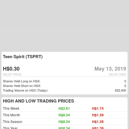
Teen Spirit (TSPRT)
H$0.30
May 13, 2019
DELIST PRICE
DELIST DATE
Shares Held Long on HSX:
0
Shares Held Short on HSX:
0
Trading Volume on HSX (Today):
632,400
HIGH AND LOW TRADING PRICES
This Week
H$2.61
H$1.74
This Month
H$8.34
H$1.39
This Season
H$8.34
H$1.39
This Year
H$8.34
H$1.39