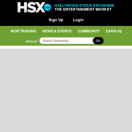
HOLLYWOOD STOCK EXCHANGE
THE ENTERTAINMENT MARKET
Sign Up
Login
NOW TRADING
NEWS & EVENTS
COMMUNITY
EARN H$
Go
advanced