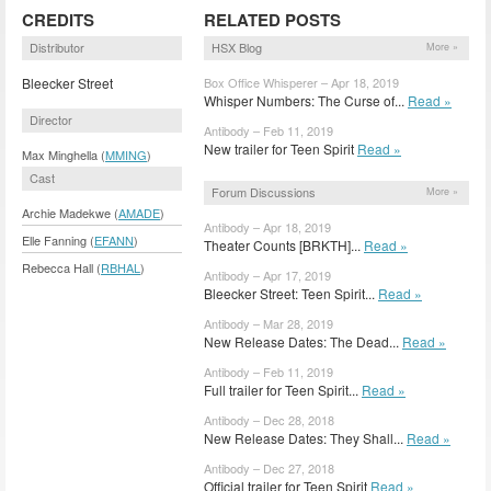
CREDITS
RELATED POSTS
Distributor
HSX Blog
More »
Bleecker Street
Box Office Whisperer – Apr 18, 2019
Whisper Numbers: The Curse of...
Read »
Director
Antibody – Feb 11, 2019
New trailer for Teen Spirit
Read »
Max Minghella (
MMING
)
Cast
Forum Discussions
More »
Archie Madekwe (
AMADE
)
Antibody – Apr 18, 2019
Elle Fanning (
EFANN
)
Theater Counts [BRKTH]...
Read »
Rebecca Hall (
RBHAL
)
Antibody – Apr 17, 2019
Bleecker Street: Teen Spirit...
Read »
Antibody – Mar 28, 2019
New Release Dates: The Dead...
Read »
Antibody – Feb 11, 2019
Full trailer for Teen Spirit...
Read »
Antibody – Dec 28, 2018
New Release Dates: They Shall...
Read »
Antibody – Dec 27, 2018
Official trailer for Teen Spirit
Read »