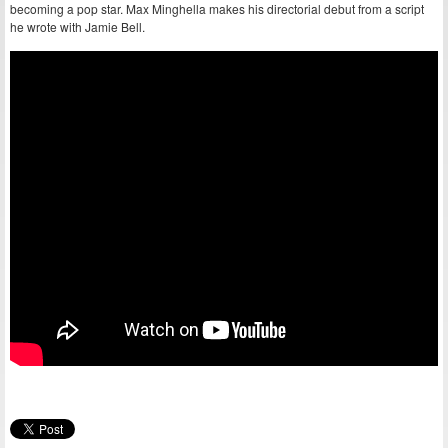
becoming a pop star. Max Minghella makes his directorial debut from a script
he wrote with Jamie Bell.