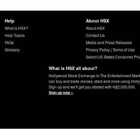
Help
About HSX
What is HSX?
About HSX
Help Topics
Contact Us
FAQs
Media and Press Releases
Glossary
Privacy Policy
|
Terms of Use
Select US States Consumer Pri
What is HSX all about?
Hollywood Stock Exchange is The Entertainment Mar
can buy and trade movies, stars and more using Holl
Sign up and we'll get you started with H$2,000,000.
Sign up now »