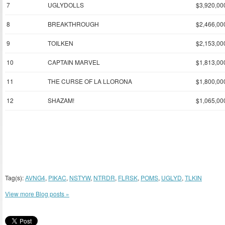
7
UGLYDOLLS
$3,920,00
8
BREAKTHROUGH
$2,466,00
9
TOILKEN
$2,153,00
10
CAPTAIN MARVEL
$1,813,00
11
THE CURSE OF LA LLORONA
$1,800,00
12
SHAZAM!
$1,065,00
Tag(s):
AVNG4
,
PIKAC
,
NSTYW
,
NTRDR
,
FLRSK
,
POMS
,
UGLYD
,
TLKIN
View more Blog posts »