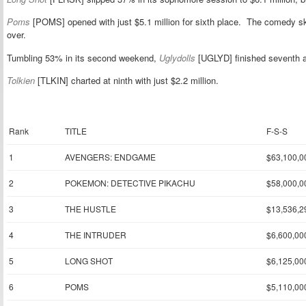
Poms
[POMS] opened with just $5.1 million for sixth place. The comedy
over.
Tumbling 53% in its second weekend,
Uglydolls
[UGLYD] finished seventh at
Tolkien
[TLKIN] charted at ninth with just $2.2 million.
Rank
TITLE
F-S-S
1
AVENGERS: ENDGAME
$63,100,0
2
POKEMON: DETECTIVE PIKACHU
$58,000,0
3
THE HUSTLE
$13,536,2
4
THE INTRUDER
$6,600,00
5
LONG SHOT
$6,125,00
6
POMS
$5,110,00