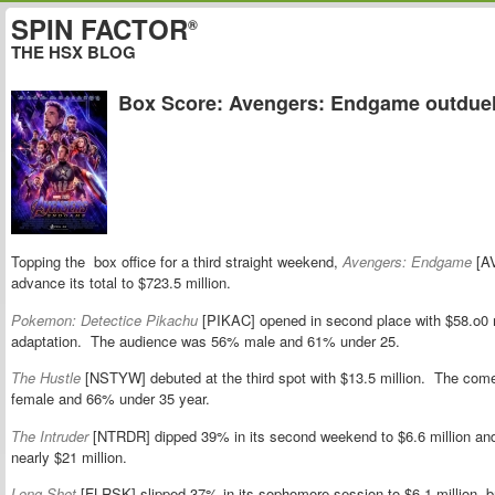
SPIN FACTOR
®
THE HSX BLOG
Box Score: Avengers: Endgame outduel
Topping the box office for a third straight weekend,
Avengers: Endgame
[AV
advance its total to $723.5 million.
Pokemon: Detectice Pikachu
[PIKAC] opened in second place with $58.o0 m
adaptation. The audience was 56% male and 61% under 25.
The Hustle
[NSTYW] debuted at the third spot with $13.5 million. The com
female and 66% under 35 year.
The Intruder
[NTRDR] dipped 39% in its second weekend to $6.6 million and 
nearly $21 million.
Long Shot
[FLRSK] slipped 37% in its sophomore session to $6.1 million, brin