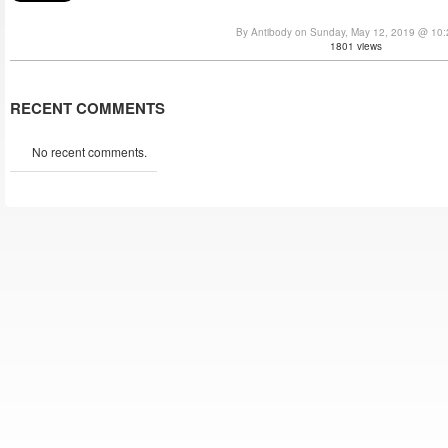
By Antibody on Sunday, May 12, 2019 @ 10
1801 views
RECENT COMMENTS
No recent comments.