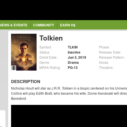
NEWS & EVENTS
COMMUNITY
EARN H$
Tolkien
Symbol:
TLKIN
Phase:
Status:
Inactive
Release Date:
Delist Date:
Jun 3, 2019
Release Pattern:
Genre:
Drama
Gross:
MPAA Rating:
PG-13
Theaters:
DESCRIPTION
Nicholas Hoult will star as J.R.R.
Tolkien
in a biopic centered on his Universi
Collins will play Edith Bratt, who became his wife. Dome Karukoski will dir
Beresford