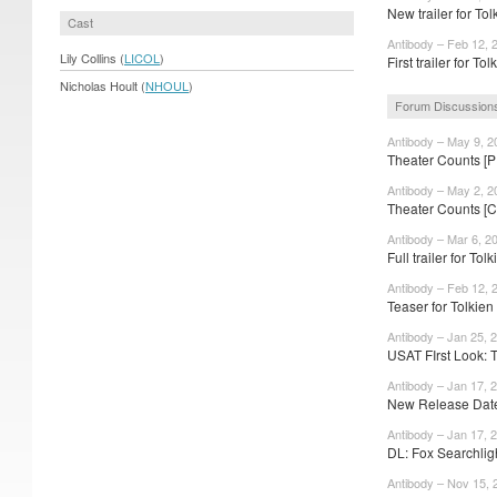
New trailer for To
Cast
Antibody – Feb 12, 
Lily Collins (
LICOL
)
First trailer for To
Nicholas Hoult (
NHOUL
)
Forum Discussion
Antibody – May 9, 2
Theater Counts [P
Antibody – May 2, 2
Theater Counts [
Antibody – Mar 6, 2
Full trailer for To
Antibody – Feb 12, 
Teaser for Tolkien
Antibody – Jan 25, 
USAT FIrst Look: 
Antibody – Jan 17, 
New Release Date
Antibody – Jan 17, 
DL: Fox Searchligh
Antibody – Nov 15, 