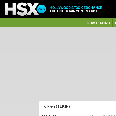
HOLLYWOOD STOCK EXCHANGE
THE ENTERTAINMENT MARKET
NOW TRADING
Tolkien (TLKIN)