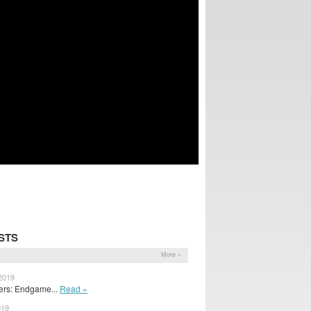
STS
More »
 2019
ers: Endgame...
Read »
019