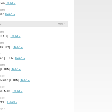
lkien
Read »
2019
lkien
Read »
s
More »
019
IKAC]...
Read »
019
CHCNO]...
Read »
019
lkien [TLKIN]
Read »
2019
 [TLKIN]
Read »
2019
Tolkien [TLKIN]
Read »
2019
s: May...
Read »
2019
t’s...
Read »
2017