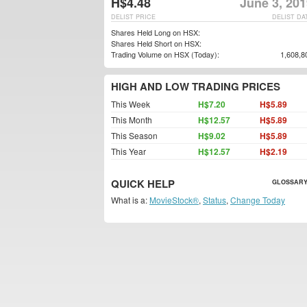
H$4.48
June 3, 20
DELIST PRICE
DELIST DA
Shares Held Long on HSX:
Shares Held Short on HSX:
Trading Volume on HSX (Today):
1,608,8
HIGH AND LOW TRADING PRICES
This Week
H$7.20
H$5.89
This Month
H$12.57
H$5.89
This Season
H$9.02
H$5.89
This Year
H$12.57
H$2.19
QUICK HELP
GLOSSARY
What is a:
MovieStock®
,
Status
,
Change Today