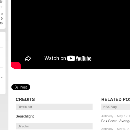
19
TE
0
0
00
 »
CREDITS
RELATED PO
Distributor
HSX Blog
Searchlight
Antibody – May 12,
Box Score: Aveng
Director
Antibody – Mar 6, 2