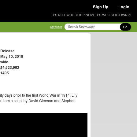
Sign Up
Login
IT'S NOT WHO YOU KNOW, IT'S WHO YOU OWN ®
Go
advanced
Release
May 10, 2019
wide
$4,523,962
1495
ty days prior to the first World War in 1914. Lily
ect from a script by David Gleeson and Stephen