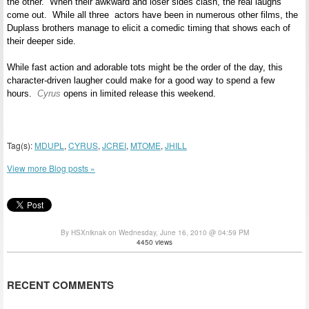
the other. When their awkward and loser sides clash, the real laughs
come out. While all three actors have been in numerous other films, the
Duplass brothers manage to elicit a comedic timing that shows each of
their deeper side.
While fast action and adorable tots might be the order of the day, this
character-driven laugher could make for a good way to spend a few
hours.
Cyrus
opens in limited release this weekend.
Tag(s):
MDUPL
,
CYRUS
,
JCREI
,
MTOME
,
JHILL
View more Blog posts »
By HSXniknak on Wednesday, June 16, 2010 @ 04:59 PM
4450 views
RECENT COMMENTS