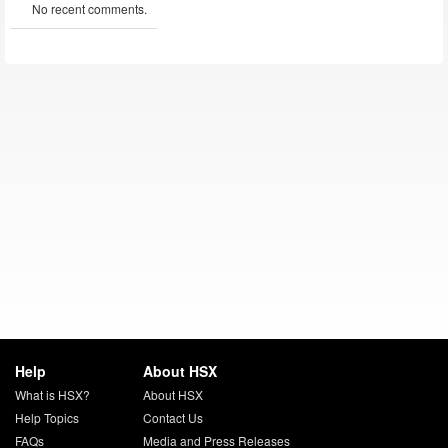
No recent comments.
Help
About HSX
What is HSX?
About HSX
Help Topics
Contact Us
FAQs
Media and Press Releases