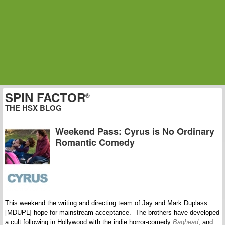
SPIN FACTOR
®
THE HSX BLOG
Weekend Pass: Cyrus is No Ordinary
Romantic Comedy
This weekend the writing and directing team of Jay and Mark Duplass
[MDUPL] hope for mainstream acceptance. The brothers have developed
a cult following in Hollywood with the indie horror-comedy
Baghead
, and