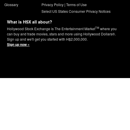
Glossary
Privacy Policy
|
Terms of Use
Select US States Consumer Privacy Notices
What is HSX all about?
TM
Hollywood Stock Exchange is The Entertainment Market
where you
can buy and trade movies, stars and more using Hollywood Dollars®.
Sign up and we'll get you started with H$2,000,000.
Sign up now »