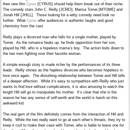
their new film
Cyrus
[CYRUS] should help them break out of their niche.
The comedy stars John C. Reilly [JCREI], Marisa Tomei [MTOME] and
Jonah Hill [JHILL]. Those looking for a witty comedy need look no
further. What
Cyrus
offer audiences is authentic laughs and good
chemistry from the cast.
Reilly plays a divorced man who falls for a single mother, played by
Tomei. As the romance heats up, he finds opposition from her son,
played by Hill, who is a hopeless mama’s boy. The action boils down to
the two men fighting over their favorite woman.
A simple enough story is made richer by the performances of its three
leads. Reilly shines as the hapless divorcee who becomes hopeless in
love once again. The disturbing relationship between Tomei and Hill tells
of a deeper affection. While it’s easy to sympathize with Reilly who just
wants to find love without complications, it is also amusing to watch the
length Hill will go to manipulate his mother. It’s clear that she is the
reason he has any sense of self-worth and the world is harsh on this
awkward kid.
The real gem of the film definitely comes from the interaction of Hill and
Reilly. While the two really want to go at each other’s throats, they try to
keep it civil to make their case with Tomei, who is liable to leave one for