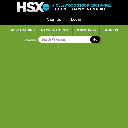
HOLLYWOOD STOCK EXCHANGE
THE ENTERTAINMENT MARKET
Sign Up
Login
NOW TRADING
NEWS & EVENTS
COMMUNITY
EARN H$
Go
advanced