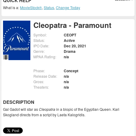
QUICK HELP
What is a:
MovieStock®
,
Status
,
Change Today
Cleopatra - Paramount
Symbol:
CEOPT
Status:
Active
IPO Date:
Dec 20, 2021
Genre:
Drama
MPAA Rating:
n/a
Phase:
Concept
Release Date:
n/a
Gross:
n/a
Theaters:
n/a
DESCRIPTION
Gal Gadot will star as
Cleopatra
in a biopic of the Egyptian Queen. Kari
Skogland directs from a script by Laeta Kalogridis.