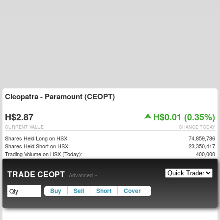
Cleopatra - Paramount (CEOPT)
H$2.87
H$0.01 (0.35%)
CURRENT VALUE
CHANGE TODAY
Shares Held Long on HSX:
74,859,786
Shares Held Short on HSX:
23,350,417
Trading Volume on HSX (Today):
400,000
TRADE CEOPT
Advanced »
Buy
Sell
Short
Cover