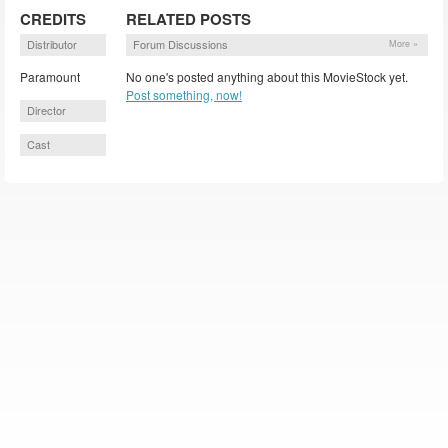
CREDITS
RELATED POSTS
Distributor
Forum Discussions
More »
Paramount
No one's posted anything about this MovieStock yet.
Post something, now!
Director
Cast