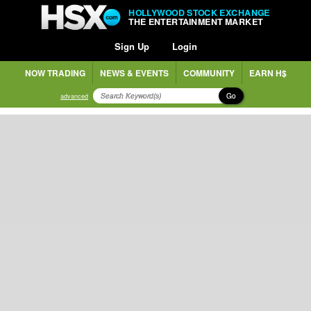
HOLLYWOOD STOCK EXCHANGE
THE ENTERTAINMENT MARKET
Sign Up
Login
NOW TRADING
NEWS & EVENTS
COMMUNITY
EARN H$
Go
advanced