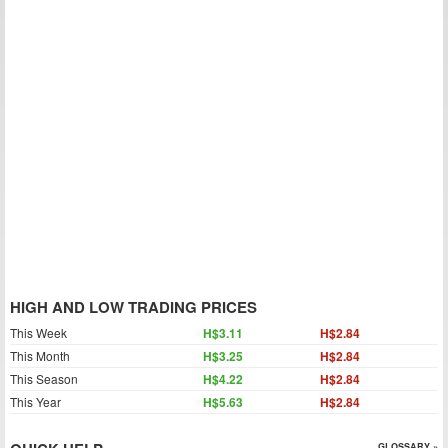
HIGH AND LOW TRADING PRICES
This Week
H$3.11
H$2.84
This Month
H$3.25
H$2.84
This Season
H$4.22
H$2.84
This Year
H$5.63
H$2.84
GLOSSARY »