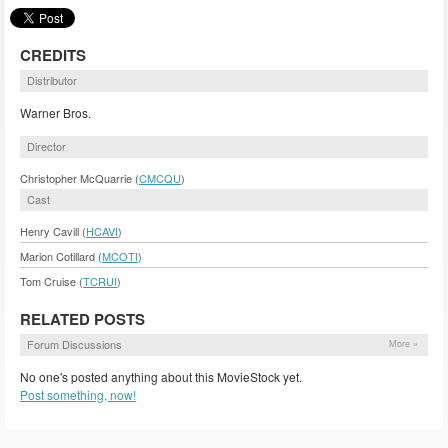
CREDITS
Distributor
Warner Bros.
Director
Christopher McQuarrie (
CMCQU
)
Cast
Henry Cavill (
HCAVI
)
Marion Cotillard (
MCOTI
)
Tom Cruise (
TCRUI
)
RELATED POSTS
Forum Discussions
More »
No one's posted anything about this MovieStock yet.
Post something, now!