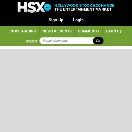
HOLLYWOOD STOCK EXCHANGE
THE ENTERTAINMENT MARKET
Sign Up
Login
NOW TRADING
NEWS & EVENTS
COMMUNITY
EARN H$
Go
advanced