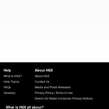
Help
About HSX
What is HSX?
About HSX
Help Topics
Contact Us
FAQs
Media and Press Releases
Glossary
Privacy Policy
|
Terms of Use
Select US States Consumer Privacy Notices
What is HSX all about?