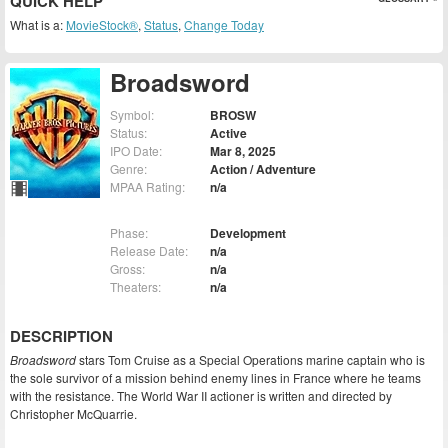
QUICK HELP
What is a:
MovieStock®
,
Status
,
Change Today
Broadsword
Symbol:
BROSW
Status:
Active
IPO Date:
Mar 8, 2025
Genre:
Action / Adventure
MPAA Rating:
n/a
Phase:
Development
Release Date:
n/a
Gross:
n/a
Theaters:
n/a
DESCRIPTION
Broadsword
stars Tom Cruise as a Special Operations marine captain who is
the sole survivor of a mission behind enemy lines in France where he teams
with the resistance. The World War II actioner is written and directed by
Christopher McQuarrie.