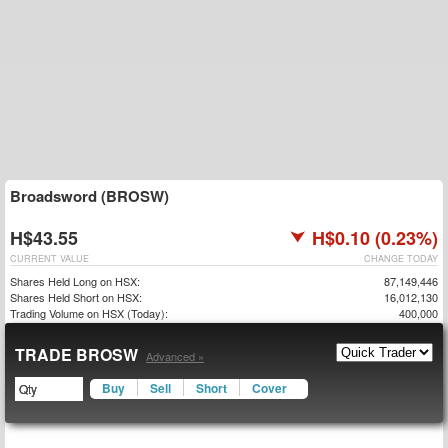
Broadsword (BROSW)
H$43.55
H$0.10 (0.23%)
CURRENT VALUE
CHANGE TODAY
Shares Held Long on HSX:
87,149,446
Shares Held Short on HSX:
16,012,130
Trading Volume on HSX (Today):
400,000
TRADE BROSW
Advanced »
Buy
Sell
Short
Cover