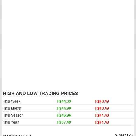
HIGH AND LOW TRADING PRICES
This Week
H$44.09
H$43.49
This Month
H$44.90
H$43.49
This Season
H$46.96
H$41.48
This Year
H$57.49
H$41.48
GLOSSARY »