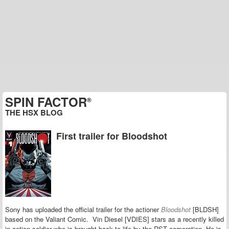
SPIN FACTOR
®
THE HSX BLOG
First trailer for Bloodshot
Sony has uploaded the official trailer for the actioner
Bloodshot
[BLDSH]
based on the Valiant Comic. Vin Diesel [VDIES] stars as a recently killed
in action soldier who is brought back to life by the RST corporation. He is