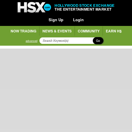
HOLLYWOOD STOCK EXCHANGE
THE ENTERTAINMENT MARKET
Sign Up
Login
NOW TRADING
NEWS & EVENTS
COMMUNITY
EARN H$
Go
advanced