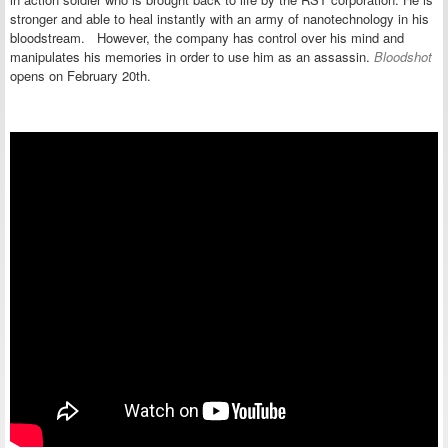
stronger and able to heal instantly with an army of nanotechnology in his
bloodstream. However, the company has control over his mind and
manipulates his memories in order to use him as an assassin.
Bloodshot
opens on February 20th.