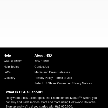
Help
About HSX
What is HSX?
About HSX
Help Topics
Contact Us
FAQs
Media and Press Releases
Glossary
Privacy Policy
|
Terms of Use
Select US States Consumer Privacy Notices
What is HSX all about?
TM
Hollywood Stock Exchange is The Entertainment Market
where you
can buy and trade movies, stars and more using Hollywood Dollars®.
Sign up and we'll get you started with H$2,000,000.