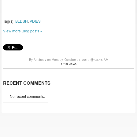
Tag(s):
BLDSH
,
VDIES
View more Blog posts »
By Antibody on Monday, October 21, 2019 @ 08:45 AM
1710 views
RECENT COMMENTS
No recent comments.