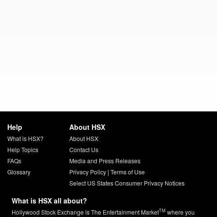
Help
About HSX
What is HSX?
About HSX
Help Topics
Contact Us
FAQs
Media and Press Releases
Glossary
Privacy Policy
|
Terms of Use
Select US States Consumer Privacy Notices
What is HSX all about?
TM
Hollywood Stock Exchange is The Entertainment Market
where you