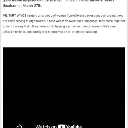
theaters on March 27th.
MILITARY WIVES centers on a group of women from different backgrounds whose partners
are away serving in Afghanistan. Faced with their loved ones’ absences, they come together
to form the very first military wives choir, helping each other through some of life’s most
difficult moments, and quickly find themselves on an international stage.