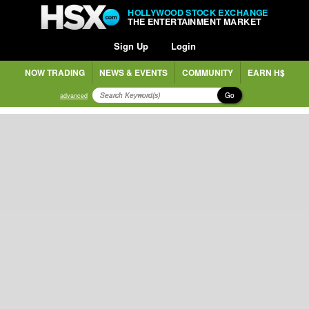
HOLLYWOOD STOCK EXCHANGE
THE ENTERTAINMENT MARKET
Sign Up
Login
NOW TRADING
NEWS & EVENTS
COMMUNITY
EARN H$
Go
advanced