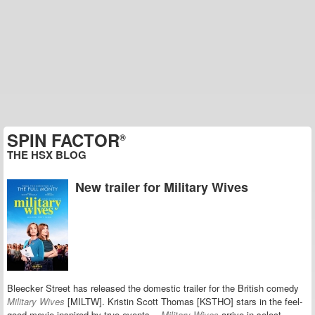
SPIN FACTOR
®
THE HSX BLOG
New trailer for Military Wives
Bleecker Street has released the domestic trailer for the British comedy
Military Wives
[MILTW].
Kristin Scott Thomas [KSTHO] stars in the feel-
good movie
inspired by true events
.
Military Wives
arrive in select