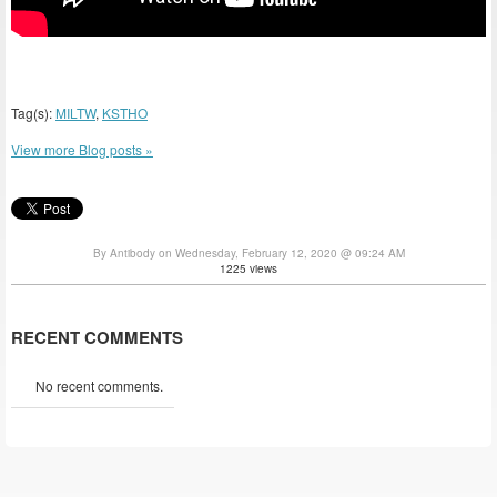
Tag(s):
MILTW
,
KSTHO
View more Blog posts »
By Antibody on Wednesday, February 12, 2020 @ 09:24 AM
1225 views
RECENT COMMENTS
No recent comments.