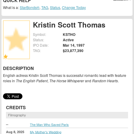
QUICK HELP
What is a:
StarBonds®
,
TAG
,
Status
,
Change Today
Kristin Scott Thomas
Symbol:
KSTHO
Status:
Active
IPO Date:
Mar 14, 1997
TAG:
$23,877,390
DESCRIPTION
English actress Kristin Scott Thomas is successful romantic lead with feature
roles in
The English Patient
,
The Horse Whisperer
and
Random Hearts
.
CREDITS
Filmography
--
The Man Who Saved Paris
Aug 8, 2025
My Mother's Wedding