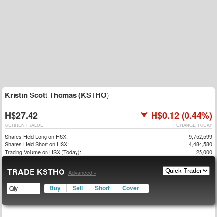
Kristin Scott Thomas (KSTHO)
H$27.42
H$0.12 (0.44%)
CURRENT VALUE
CHANGE TODAY
Shares Held Long on HSX:
9,752,599
Shares Held Short on HSX:
4,484,580
Trading Volume on HSX (Today):
25,000
TRADE KSTHO
Advanced »
Buy
Sell
Short
Cover