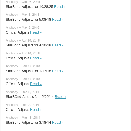
Antibody – Oct 28, 2025
StarBond Adjusts for 10/28/25
Read »
Antibody – May 8, 2018
StarBond Adjusts for 5/08/18
Read »
Antibody – May 8, 2018
Official Adjusts
Read »
Antibody – Apr 10, 2018
StarBond Adjusts for 4/10/18
Read »
Antibody – Apr 10, 2018
Official Adjusts
Read »
Antibody – Jan 17, 2018
StarBond Adjusts for 1/17/18
Read »
Antibody – Jan 17, 2018
Official Adjusts
Read »
Antibody – Dec 2, 2014
StarBOnd Adjusts for 12/02/14
Read »
Antibody – Dec 2, 2014
Official Adjusts
Read »
Antibody – Mar 18, 2014
StarBond Adjusts for 3/18/14
Read »