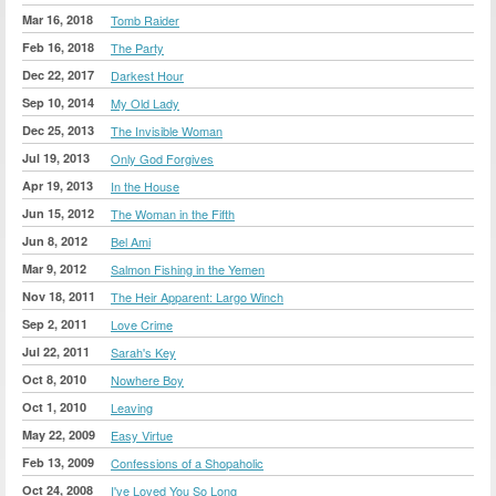
Mar 16, 2018
Tomb Raider
Feb 16, 2018
The Party
Dec 22, 2017
Darkest Hour
Sep 10, 2014
My Old Lady
Dec 25, 2013
The Invisible Woman
Jul 19, 2013
Only God Forgives
Apr 19, 2013
In the House
Jun 15, 2012
The Woman in the Fifth
Jun 8, 2012
Bel Ami
Mar 9, 2012
Salmon Fishing in the Yemen
Nov 18, 2011
The Heir Apparent: Largo Winch
Sep 2, 2011
Love Crime
Jul 22, 2011
Sarah's Key
Oct 8, 2010
Nowhere Boy
Oct 1, 2010
Leaving
May 22, 2009
Easy Virtue
Feb 13, 2009
Confessions of a Shopaholic
Oct 24, 2008
I've Loved You So Long