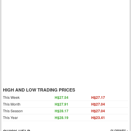
HIGH AND LOW TRADING PRICES
This Week
H$27.54
H$27.17
This Month
H$27.91
H$27.04
This Season
H$28.17
H$27.04
This Year
H$28.19
H$23.41
GLOSSARY »