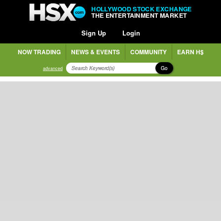
HOLLYWOOD STOCK EXCHANGE
THE ENTERTAINMENT MARKET
Sign Up
Login
NOW TRADING
NEWS & EVENTS
COMMUNITY
EARN H$
Go
advanced