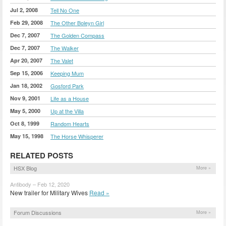
Jul 2, 2008
Tell No One
Feb 29, 2008
The Other Boleyn Girl
Dec 7, 2007
The Golden Compass
Dec 7, 2007
The Walker
Apr 20, 2007
The Valet
Sep 15, 2006
Keeping Mum
Jan 18, 2002
Gosford Park
Nov 9, 2001
Life as a House
May 5, 2000
Up at the Villa
Oct 8, 1999
Random Hearts
May 15, 1998
The Horse Whisperer
RELATED POSTS
HSX Blog
More »
Antibody – Feb 12, 2020
New trailer for Military Wives
Read »
Forum Discussions
More »