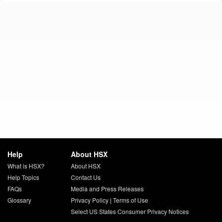
Help
About HSX
What is HSX?
About HSX
Help Topics
Contact Us
FAQs
Media and Press Releases
Glossary
Privacy Policy
|
Terms of Use
Select US States Consumer Privacy Notices