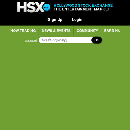
HOLLYWOOD STOCK EXCHANGE
THE ENTERTAINMENT MARKET
Sign Up
Login
NOW TRADING
NEWS & EVENTS
COMMUNITY
EARN H$
Go
advanced