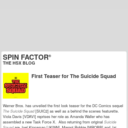
SPIN FACTOR
®
THE HSX BLOG
First Teaser for The Suicide Squad
Warner Bros. has unveiled the first look teaser for the DC Comics sequel
The Suicide Squad
[SUIC2] as well as a behind the scenes featurette.
Viola Davis [VDAVI] reprises her role as Amanda Waller who has
assembled a new Task Force X.
Also returning from
original
Suicide
Squad
are
Joel Kinnaman [JKINN], Margot Robbie [MROBB] and Jai