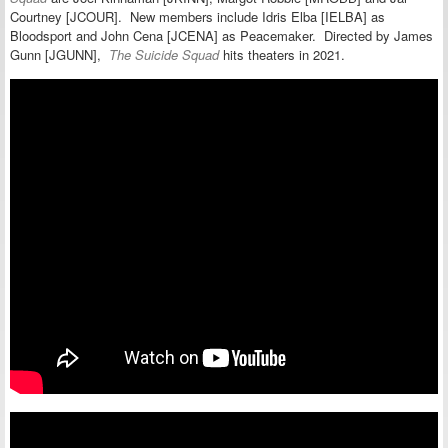
Courtney [JCOUR]. New members include Idris Elba [IELBA] as
Bloodsport and John Cena [JCENA] as Peacemaker.
Directed by James
Gunn [JGUNN],
The Suicide Squad
hits
theaters in 2021.