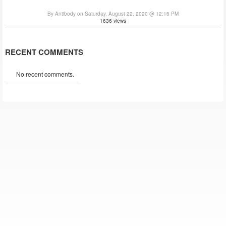
By Antibody on Saturday, August 22, 2020 @ 12:16 PM
1636 views
RECENT COMMENTS
No recent comments.