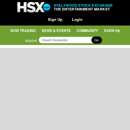
HOLLYWOOD STOCK EXCHANGE
THE ENTERTAINMENT MARKET
Sign Up
Login
NOW TRADING
NEWS & EVENTS
COMMUNITY
EARN H$
Go
advanced