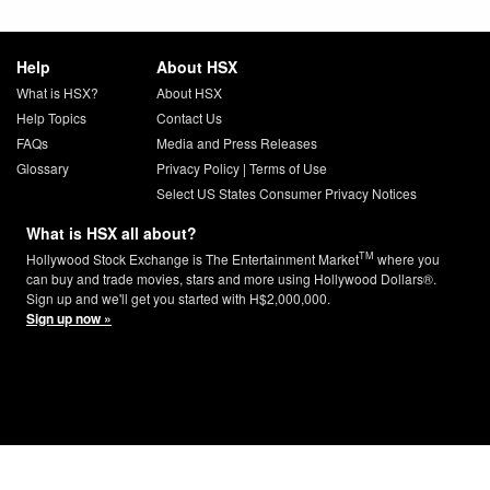
Help
About HSX
What is HSX?
About HSX
Help Topics
Contact Us
FAQs
Media and Press Releases
Glossary
Privacy Policy
|
Terms of Use
Select US States Consumer Privacy Notices
What is HSX all about?
TM
Hollywood Stock Exchange is The Entertainment Market
where you
can buy and trade movies, stars and more using Hollywood Dollars®.
Sign up and we'll get you started with H$2,000,000.
Sign up now »