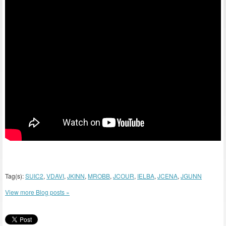
Tag(s):
SUIC2
,
VDAVI
,
JKINN
,
MROBB
,
JCOUR
,
IELBA
,
JCENA
,
JGUNN
View more Blog posts »