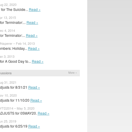
ug 22, 2020
 for The Suicide...
Read »
pr 13, 2015
for Terminator:...
Read »
ec 4, 2014
 for Terminator:...
Read »
hisperer – Feb 14, 2013
mbers: Holiday...
Read »
an 3, 2013
 for A Good Day to...
Read »
cussions
More »
ug 31, 2021
justs for 8/31/21
Read »
ov 10, 2020
djusts for 11/10/20
Read »
YTD2014 – May 5, 2020
ADJUSTS for 05MAY20.
Read »
un 25, 2019
justs for 6/25/19
Read »