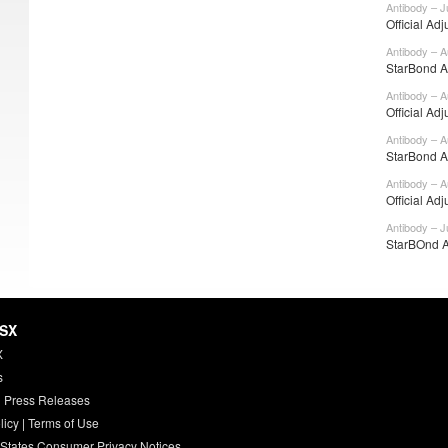
Antibody – J
Official Adj
Antibody – A
StarBond Ad
Antibody – A
Official Adj
Antibody – A
StarBond Ad
Antibody – A
Official Adj
Antibody – J
StarBOnd A
HSX
X
s
 Press Releases
licy
|
Terms of Use
 States Consumer Privacy Notices