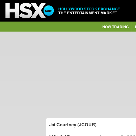
HOLLYWOOD STOCK EXCHANGE
THE ENTERTAINMENT MARKET
NOW TRADING
Jai Courtney (JCOUR)