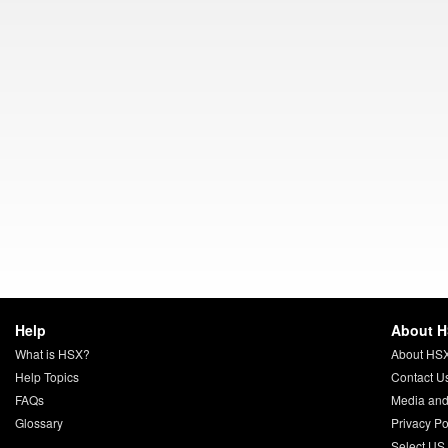
Help
About 
What is HSX?
About HS
Help Topics
Contact U
FAQs
Media and
Glossary
Privacy Po
Select US