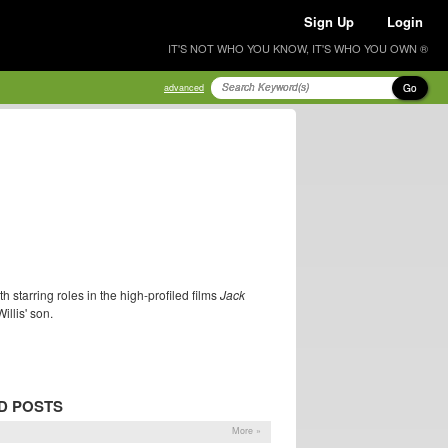
Sign Up
Login
IT'S NOT WHO YOU KNOW, IT'S WHO YOU OWN ®
Go
advanced
 starring roles in the high-profiled films
Jack
illis' son.
D POSTS
More »