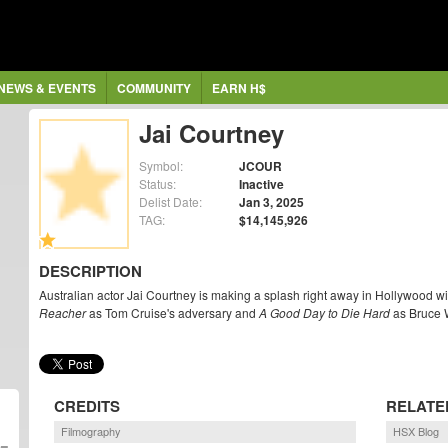
NEWS & EVENTS
COMMUNITY
EARN H$
Jai Courtney
Symbol:
JCOUR
Status:
Inactive
Delist Date:
Jan 3, 2025
TAG:
$14,145,926
DESCRIPTION
Australian actor Jai Courtney is making a splash right away in Hollywood with
Reacher
as Tom Cruise's adversary and
A Good Day to Die Hard
as Bruce W
CREDITS
RELATE
Filmography
HSX Blog