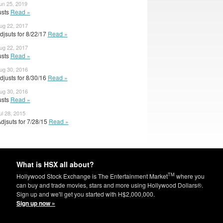
un 25, 2019
usts
Read »
ug 22, 2017
jsuts for 8/22/17
Read »
ug 22, 2017
usts
Read »
ug 30, 2016
justs for 8/30/16
Read »
ug 30, 2016
usts
Read »
ul 28, 2015
djsuts for 7/28/15
Read »
What is HSX all about?
TM
Hollywood Stock Exchange is The Entertainment Market
where you
can buy and trade movies, stars and more using Hollywood Dollars®.
Sign up and we'll get you started with H$2,000,000.
Sign up now »