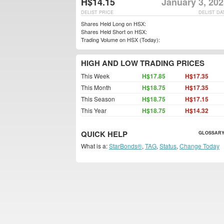
H$14.15
January 3, 20
DELIST PRICE
DELIST DA
Shares Held Long on HSX:
Shares Held Short on HSX:
Trading Volume on HSX (Today):
HIGH AND LOW TRADING PRICES
This Week
H$17.85
H$17.35
This Month
H$18.75
H$17.35
This Season
H$18.75
H$17.15
This Year
H$18.75
H$14.32
QUICK HELP
GLOSSARY
What is a:
StarBonds®
,
TAG
,
Status
,
Change Today