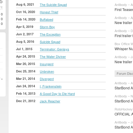
25
Aug 6, 2021
The Suicide Squad
Antibody – A
TE
First Teaser
Oct 16, 2020
Honest Thief
0
Antibody – A
0
Feb 14, 2020
Buffaloed
New trailer 
0
Apr 5, 2019
Storm Boy
Antibody – D
Jun 2, 2017
The Exception
First trailer
Aug 5, 2016
Suicide Squad
Box Office W
Whisper Nu
Jul 1, 2015
Terminator: Genisys
Apr 24, 2015
The Water Diviner
Antibody – J
New trailer
Mar 20, 2015
Insurgent
Dec 25, 2014
Unbroken
Forum Dis
Mar 21, 2014
Divergent
 »
Antibody – A
Jan 24, 2014
I, Frankenstein
StarBond Ad
Feb 14, 2013
A Good Day to Die Hard
Antibody – N
StarBond A
Dec 21, 2012
Jack Reacher
RotoHockey
OFFICIAL 
Antibody – J
StarBond Ad