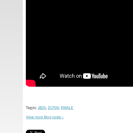
Tag(s):
JB25
,
DCRAI
,
RMALE
View more Blog posts »