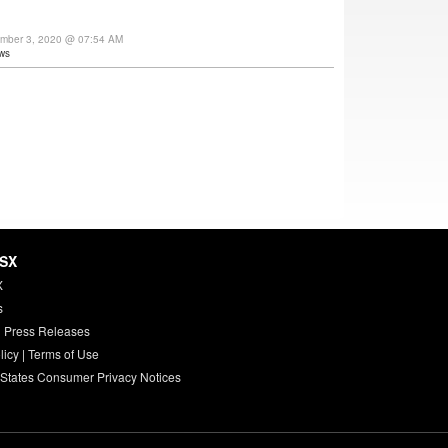
ember 3, 2020 @ 07:54 AM
ws
HSX
X
s
 Press Releases
licy
|
Terms of Use
 States Consumer Privacy Notices