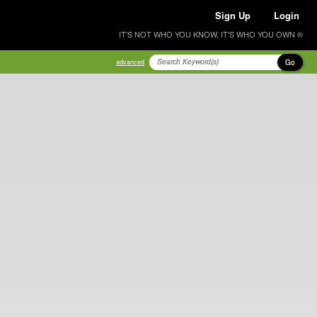
Sign Up
Login
IT'S NOT WHO YOU KNOW, IT'S WHO YOU OWN ®
Go
advanced