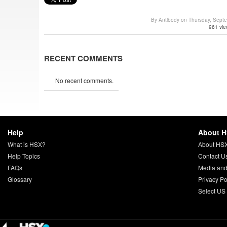
By Antibody on Thursday, Sept
961 vie
RECENT COMMENTS
No recent comments.
Help
About 
What is HSX?
About HS
Help Topics
Contact U
FAQs
Media and
Glossary
Privacy Po
Select US