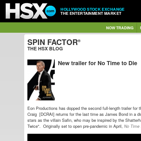
HOLLYWOOD STOCK EXCHANGE
THE ENTERTAINMENT MARKET
NOW TRADING
SPIN FACTOR
®
THE HSX BLOG
New trailer for No Time to Die
Eon Productions has dopped the second full-length trailer for
Craig [DCRAI] returns for the last time as James Bond in a
di
stars as the villain Safin, who may be inspired by the
Shatterh
Twice". Originally set to open pre-pandemic in April,
No Time 