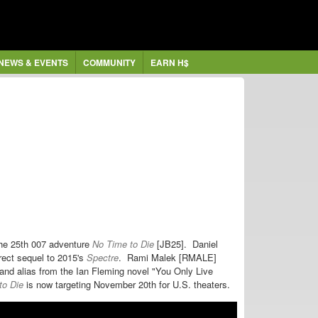
NEWS & EVENTS
COMMUNITY
EARN H$
 the 25th 007 adventure
No Time to Die
[JB25].
Daniel
rect sequel to 2015's
Spectre
. Rami Malek [RMALE]
and alias from the Ian Fleming novel "You Only Live
to Die
is now targeting November 20th for U.S. theaters.