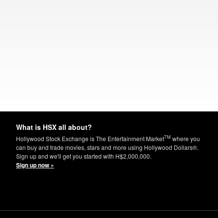
What is HSX all about?
TM
Hollywood Stock Exchange is The Entertainment Market
where you
can buy and trade movies, stars and more using Hollywood Dollars®.
Sign up and we'll get you started with H$2,000,000.
Sign up now »