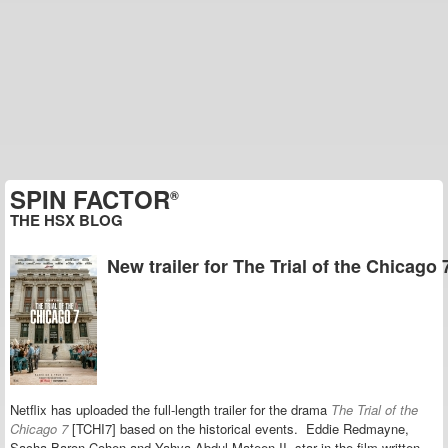
SPIN FACTOR
®
THE HSX BLOG
New trailer for The Trial of the Chicago 
Netflix has uploaded the full-length trailer for the drama
The Trial of the
Chicago 7
[TCHI7]
based on the historical events.
Eddie Redmayne,
Sacha Baron Cohen and Yahya Abdul-Mateen II star in the film
written