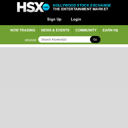
HOLLYWOOD STOCK EXCHANGE
THE ENTERTAINMENT MARKET
Sign Up
Login
NOW TRADING
NEWS & EVENTS
COMMUNITY
EARN H$
Go
advanced