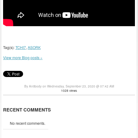
Tag(s):
TCHI7
,
ASORK
View more Blog posts »
By Antibody on Wednesday, September 23, 2020 @ 07:42 AM
1028 views
RECENT COMMENTS
No recent comments.