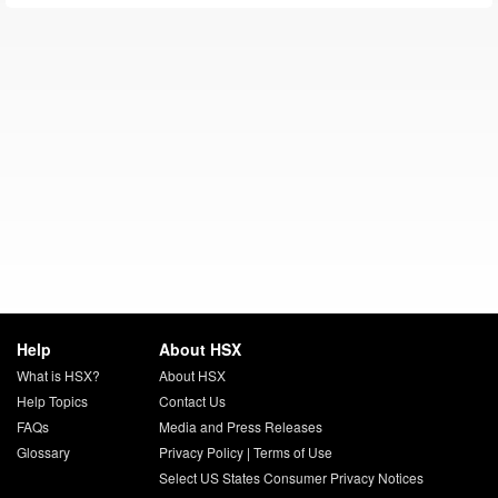
Help
About HSX
What is HSX?
About HSX
Help Topics
Contact Us
FAQs
Media and Press Releases
Glossary
Privacy Policy
|
Terms of Use
Select US States Consumer Privacy Notices