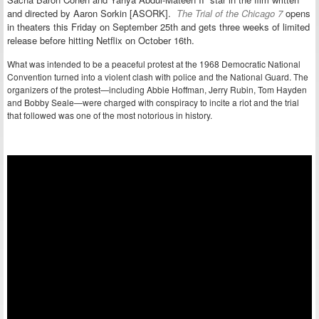
and directed by Aaron Sorkin [ASORK].
The Trial of the Chicago 7
opens
in theaters this Friday on September 25th and gets three weeks of limited
release before hitting Netflix on October 16th.
What was intended to be a peaceful protest at the 1968 Democratic National
Convention turned into a violent clash with police and the National Guard. The
organizers of the protest—including Abbie Hoffman, Jerry Rubin, Tom Hayden
and Bobby Seale—were charged with conspiracy to incite a riot and the trial
that followed was one of the most notorious in history.