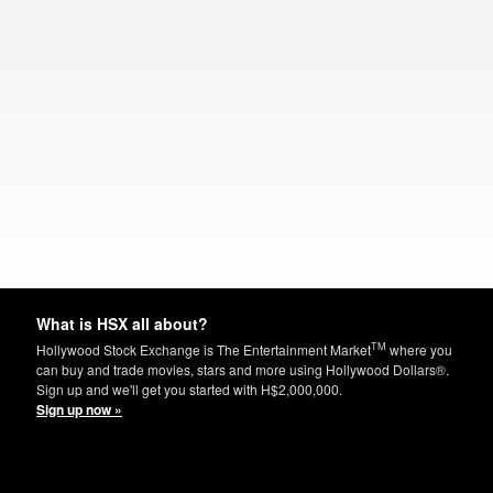
What is HSX all about?
TM
Hollywood Stock Exchange is The Entertainment Market
where you
can buy and trade movies, stars and more using Hollywood Dollars®.
Sign up and we'll get you started with H$2,000,000.
Sign up now »