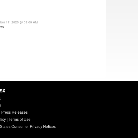
mber 17, 2020 @ 09:00 AM
ews
HSX
X
s
 Press Releases
licy
|
Terms of Use
 States Consumer Privacy Notices