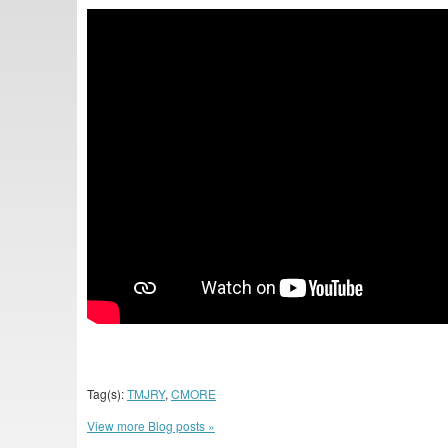
Tag(s):
TMJRY
,
CMORE
View more Blog posts »