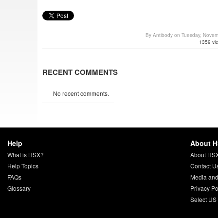
By Antibody on Tuesday, Nove
1359 vi
RECENT COMMENTS
No recent comments.
Help
About 
What is HSX?
About HS
Help Topics
Contact U
FAQs
Media and
Glossary
Privacy Po
Select US