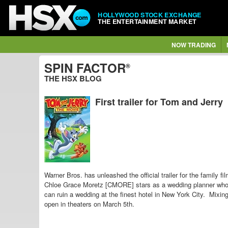
HOLLYWOOD STOCK EXCHANGE
THE ENTERTAINMENT MARKET
NOW TRADING
SPIN FACTOR
®
THE HSX BLOG
First trailer for Tom and Jerry
Warner Bros. has unleashed the official trailer for the family fi
Chloe Grace Moretz [CMORE] stars as a wedding planner who h
can ruin a wedding at the finest hotel in New York City. Mixin
open in theaters on March 5th.