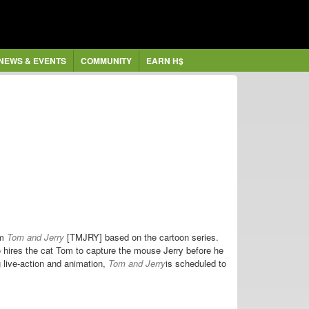
NEWS & EVENTS
COMMUNITY
EARN H$
lm
Tom and Jerry
[TMJRY] based on the cartoon series.
ires the cat Tom to capture the mouse Jerry before he
g live-action and animation,
Tom and Jerry
is scheduled to