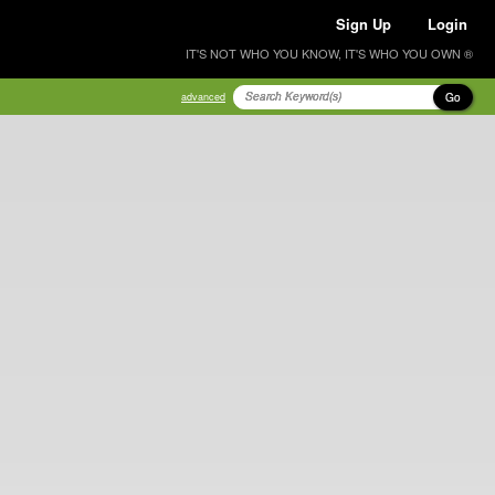
Sign Up
Login
IT'S NOT WHO YOU KNOW, IT'S WHO YOU OWN ®
Go
advanced