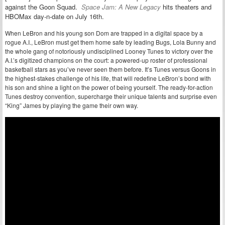
against the Goon Squad.
Space Jam: A New Legacy
hits theaters and
HBOMax day-n-date on July 16th.
When LeBron and his young son Dom are trapped in a digital space by a
rogue A.I., LeBron must get them home safe by leading Bugs, Lola Bunny and
the whole gang of notoriously undisciplined Looney Tunes to victory over the
A.I.’s digitized champions on the court: a powered-up roster of professional
basketball stars as you’ve never seen them before. It’s Tunes versus Goons in
the highest-stakes challenge of his life, that will redefine LeBron’s bond with
his son and shine a light on the power of being yourself. The ready-for-action
Tunes destroy convention, supercharge their unique talents and surprise even
“King” James by playing the game their own way.