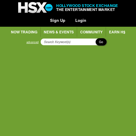
HOLLYWOOD STOCK EXCHANGE
THE ENTERTAINMENT MARKET
Sign Up
Login
NOW TRADING
NEWS & EVENTS
COMMUNITY
EARN H$
Go
advanced