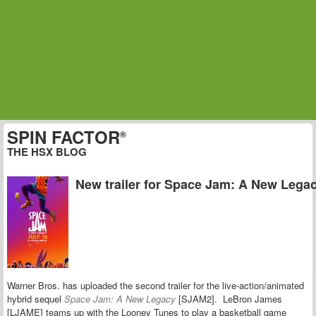
SPIN FACTOR
®
THE HSX BLOG
New trailer for Space Jam: A New Lega
Warner Bros. has uploaded the second trailer for the live-action/animated
hybrid sequel
Space Jam: A New Legacy
[SJAM2]. LeBron James
[LJAME] teams up with the Looney Tunes to play a basketball game