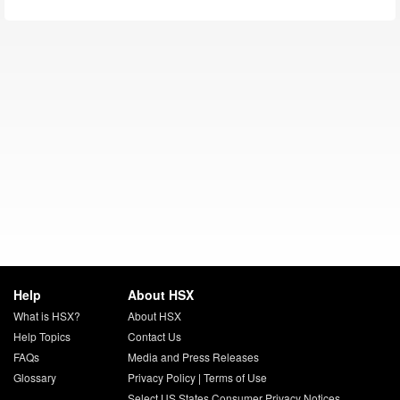
Help
About HSX
What is HSX?
About HSX
Help Topics
Contact Us
FAQs
Media and Press Releases
Glossary
Privacy Policy
|
Terms of Use
Select US States Consumer Privacy Notices