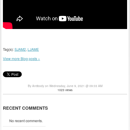
Tag(s):
SJAM2
,
LJAME
View more Blog posts »
By Antibody on Wednesday, June 9, 2021 @ 09:03 AM
1023 views
RECENT COMMENTS
No recent comments.