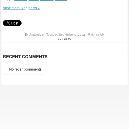
View more Blog posts »
By Antibody on Tuesday, September 21, 2021 @ 07:43 AM
921 views
RECENT COMMENTS
No recent comments.