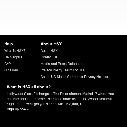
Help
About HSX
What is HSX?
About HSX
Help Topics
Contact Us
FAQs
Media and Press Releases
Glossary
Privacy Policy
|
Terms of Use
Select US States Consumer Privacy Notices
What is HSX all about?
TM
Hollywood Stock Exchange is The Entertainment Market
where you
can buy and trade movies, stars and more using Hollywood Dollars®.
Sign up and we'll get you started with H$2,000,000.
Sign up now »