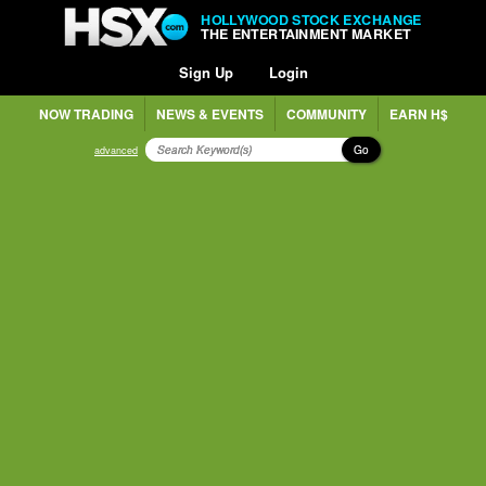
HOLLYWOOD STOCK EXCHANGE
THE ENTERTAINMENT MARKET
Sign Up
Login
NOW TRADING
NEWS & EVENTS
COMMUNITY
EARN H$
Go
advanced