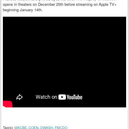
opens in theaters on December 25th before streaming on Apple TV+
beginning January 14th.
Tag(s):
MACBE
,
COEN
,
DWASH
,
FMCDO