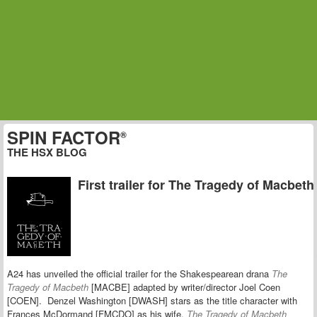
SPIN FACTOR
®
THE HSX BLOG
First trailer for The Tragedy of Macbeth
A24 has unveiled the official trailer for the Shakespearean drana
The
Tragedy of Macbeth
[MACBE] adapted by
writer/director Joel Coen
[COEN]. Denzel Washington [DWASH] stars as the title character with
Frances McDormand [FMCDO] as his wife.
The Tragedy of Macbeth